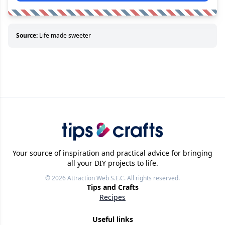
Source:
Life made sweeter
Your source of inspiration and practical advice for bringing
all your DIY projects to life.
© 2026
Attraction Web S.E.C.
All rights reserved.
Tips and Crafts
Recipes
Useful links