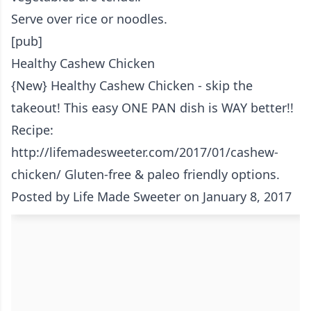
Serve over rice or noodles.
[pub]
Healthy Cashew Chicken
{New} Healthy Cashew Chicken - skip the
takeout! This easy ONE PAN dish is WAY better!!
Recipe:
http://lifemadesweeter.com/2017/01/cashew-
chicken/ Gluten-free & paleo friendly options.
Posted by
Life Made Sweeter
on January 8, 2017