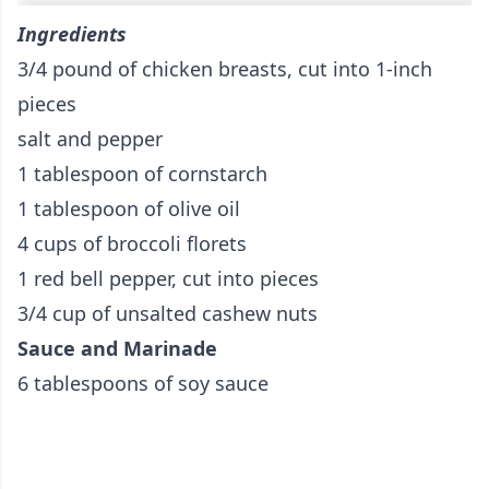
Ingredients
3/4 pound of chicken breasts, cut into 1-inch
pieces
salt and pepper
1 tablespoon of cornstarch
1 tablespoon of olive oil
4 cups of broccoli florets
1 red bell pepper, cut into pieces
3/4 cup of unsalted cashew nuts
Sauce and Marinade
6 tablespoons of soy sauce