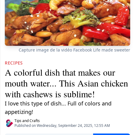
Capture image de la vidéo Facebook Life made sweeter
RECIPES
A colorful dish that makes our
mouth water... This Asian chicken
with cashews is sublime!
I love this type of dish... Full of colors and
appetizing!
Tips and Crafts
Published on Wednesday, September 24, 2025, 12:55 AM