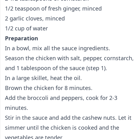
1/2 teaspoon of fresh ginger, minced
2 garlic cloves, minced
1/2 cup of water
Preparation
In a bowl, mix all the sauce ingredients.
Season the chicken with salt, pepper, cornstarch,
and 1 tablespoon of the sauce (step 1).
In a large skillet, heat the oil.
Brown the chicken for 8 minutes.
Add the broccoli and peppers, cook for 2-3
minutes.
Stir in the sauce and add the cashew nuts. Let it
simmer until the chicken is cooked and the
vegetables are tender.