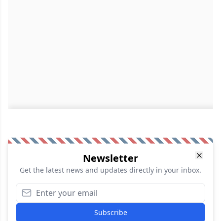
Newsletter
Get the latest news and updates directly in your inbox.
Subscribe