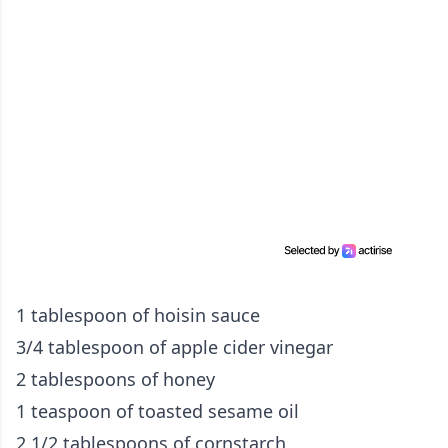
1 tablespoon of hoisin sauce
3/4 tablespoon of apple cider vinegar
2 tablespoons of honey
1 teaspoon of toasted sesame oil
2 1/2 tablespoons of cornstarch