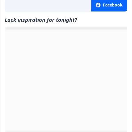
Facebook
Lack inspiration for tonight?