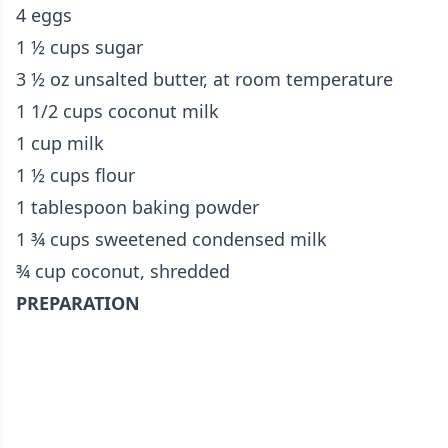
4 eggs
1 ½ cups sugar
3 ½ oz unsalted butter, at room temperature
1 1/2 cups coconut milk
1 cup milk
1 ½ cups flour
1 tablespoon baking powder
1 ¾ cups sweetened condensed milk
¾ cup coconut, shredded
PREPARATION