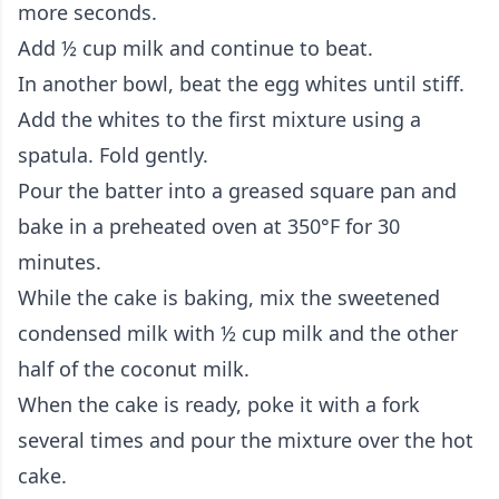
more seconds.
Add ½ cup milk and continue to beat.
In another bowl, beat the egg whites until stiff.
Add the whites to the first mixture using a
spatula. Fold gently.
Pour the batter into a greased square pan and
bake in a preheated oven at 350°F for 30
minutes.
While the cake is baking, mix the sweetened
condensed milk with ½ cup milk and the other
half of the coconut milk.
When the cake is ready, poke it with a fork
several times and pour the mixture over the hot
cake.