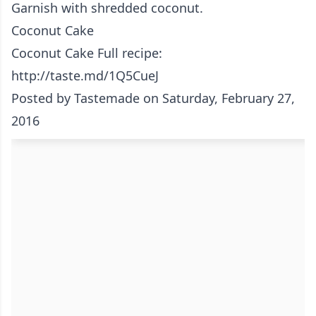
Garnish with shredded coconut.
Coconut Cake
Coconut Cake Full recipe:
http://taste.md/1Q5CueJ
Posted by
Tastemade
on Saturday, February 27,
2016