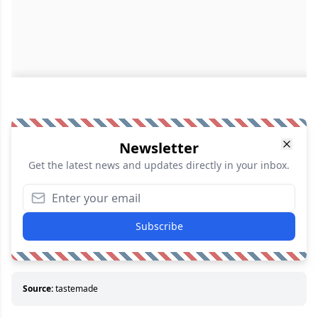
Newsletter
Get the latest news and updates directly in your inbox.
Subscribe
Source:
tastemade