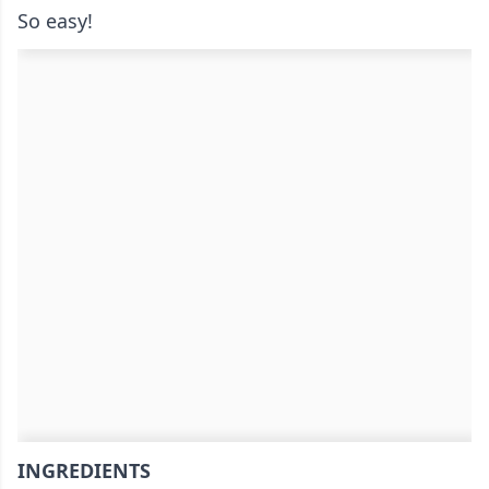
So easy!
INGREDIENTS