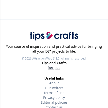
Your source of inspiration and practical advice for bringing
all your DIY projects to life.
© 2026
Attraction Web S.E.C.
All rights reserved.
Tips and Crafts
Recipes
Useful links
About
Our writers
Terms of use
Privacy policy
Editorial policies
Contact us