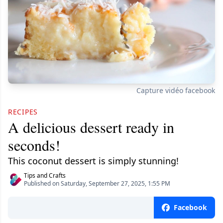
Capture vidéo facebook
RECIPES
A delicious dessert ready in
seconds!
This coconut dessert is simply stunning!
Tips and Crafts
Published on Saturday, September 27, 2025, 1:55 PM
Facebook