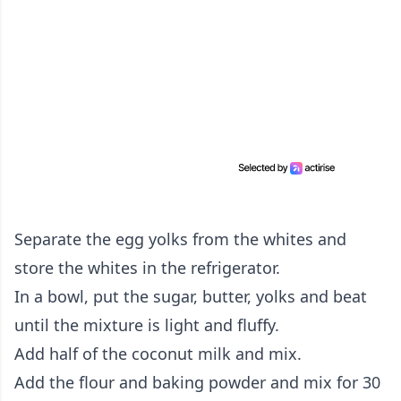
Separate the egg yolks from the whites and
store the whites in the refrigerator.
In a bowl, put the sugar, butter, yolks and beat
until the mixture is light and fluffy.
Add half of the coconut milk and mix.
Add the flour and baking powder and mix for 30