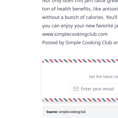
Not only does this jam taste great,
ton of health benefits, like antiox
without a bunch of calories. You’l
you can enjoy your new favorite 
www.simplecookingclub.com
Posted by
Simple Cooking Club
on
Get the latest n
Source:
simplecookingclub