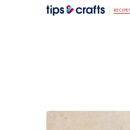
RECIPE