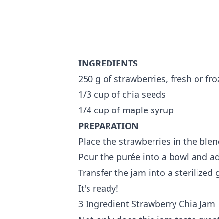
INGREDIENTS
250 g of strawberries, fresh or fr
1/3 cup of chia seeds
1/4 cup of maple syrup
PREPARATION
Place the strawberries in the blen
Pour the purée into a bowl and ad
Transfer the jam into a sterilized g
It's ready!
3 Ingredient Strawberry Chia Jam