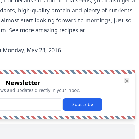
 but because it’s full of chia seeds, you’ll also get a
idants, high-quality protein and plenty of nutrients
l almost start looking forward to mornings, just so
jam. See more amazing recipes at
 Monday, May 23, 2016
Newsletter
ews and updates directly in your inbox.
Subscribe