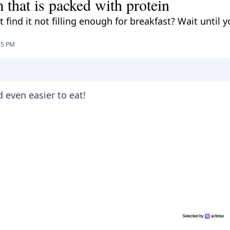
 that is packed with protein
ind it not filling enough for breakfast? Wait until y
55 PM
d even easier to eat!