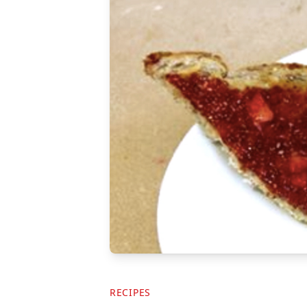
RECIPES