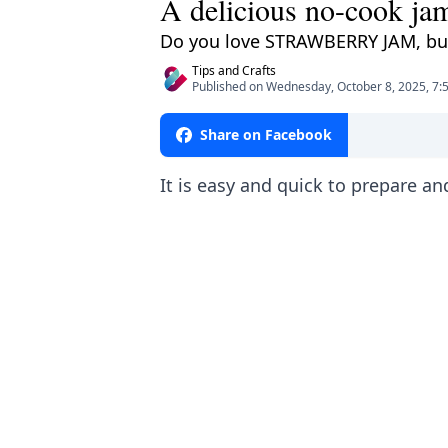
A delicious no-cook jam
Do you love STRAWBERRY JAM, but f
Tips and Crafts
Published on Wednesday, October 8, 2025, 7:
Share on Facebook
It is easy and quick to prepare an