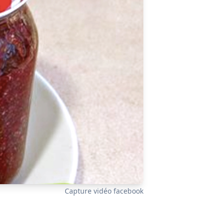
Capture vidéo facebook