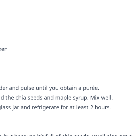
ozen
der and pulse until you obtain a purée.
d the chia seeds and maple syrup. Mix well.
lass jar and refrigerate for at least 2 hours.