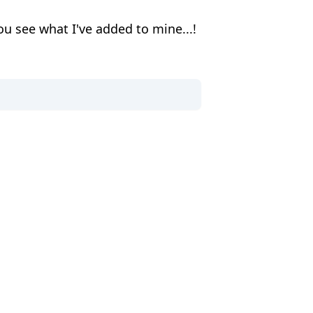
ou see what I've added to mine...!