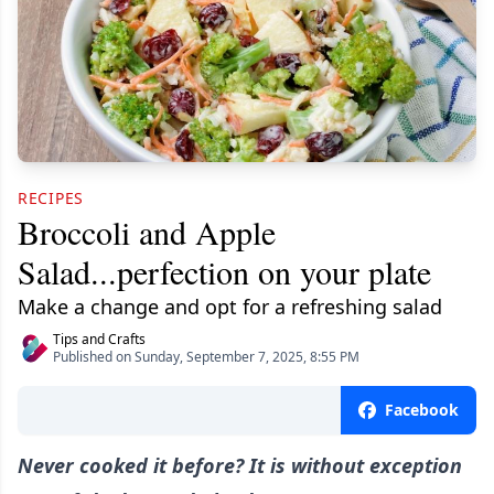
RECIPES
Broccoli and Apple
Salad...perfection on your plate
Make a change and opt for a refreshing salad
Tips and Crafts
Published on Sunday, September 7, 2025, 8:55 PM
Facebook
Never cooked it before? It is without exception