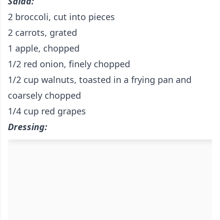
Salad:
2 broccoli, cut into pieces
2 carrots, grated
1 apple, chopped
1/2 red onion, finely chopped
1/2 cup walnuts, toasted in a frying pan and
coarsely chopped
1/4 cup red grapes
Dressing: