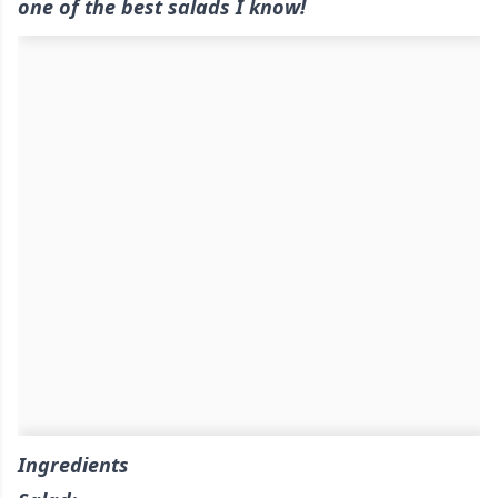
one of the best salads I know!
Ingredients