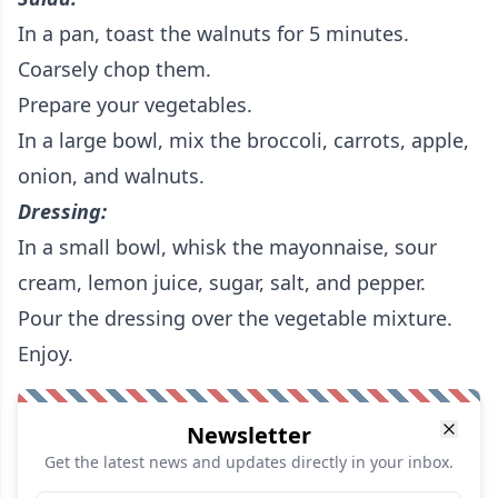
In a pan, toast the walnuts for 5 minutes.
Coarsely chop them.
Prepare your vegetables.
In a large bowl, mix the broccoli, carrots, apple,
onion, and walnuts.
Dressing:
In a small bowl, whisk the mayonnaise, sour
cream, lemon juice, sugar, salt, and pepper.
Pour the dressing over the vegetable mixture.
Enjoy.
Newsletter
Get the latest news and updates directly in your inbox.