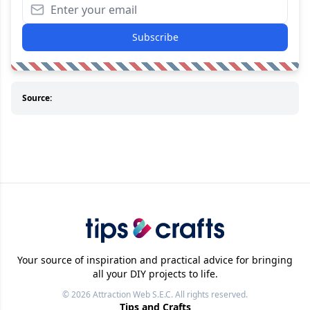
Subscribe
Source:
Your source of inspiration and practical advice for bringing
all your DIY projects to life.
© 2026
Attraction Web S.E.C.
All rights reserved.
Tips and Crafts