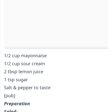
1/2 cup mayonnaise
1/2 cup sour cream
2 tbsp lemon juice
1 tsp sugar
Salt & pepper to taste
[pub]
Preparation
Salad: