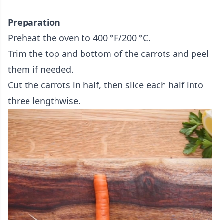
Preparation
Preheat the oven to 400 °F/200 °C.
Trim the top and bottom of the carrots and peel
them if needed.
Cut the carrots in half, then slice each half into
three lengthwise.