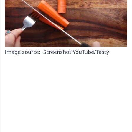
Image source: Screenshot YouTube/Tasty