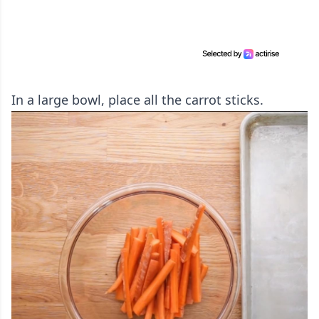
In a large bowl, place all the carrot sticks.