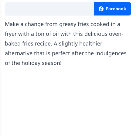
Facebook
Make a change from greasy fries cooked in a
fryer with a ton of oil with this delicious oven-
baked fries recipe. A slightly healthier
alternative that is perfect after the indulgences
of the holiday season!