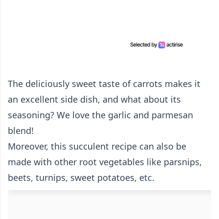
The deliciously sweet taste of carrots makes it
an excellent side dish, and what about its
seasoning? We love the garlic and parmesan
blend!
Moreover, this succulent recipe can also be
made with other root vegetables like parsnips,
beets, turnips, sweet potatoes, etc.