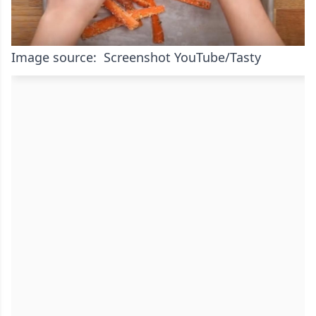
Image source: Screenshot YouTube/Tasty