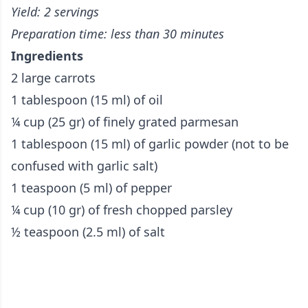
Yield: 2 servings
Preparation time: less than 30 minutes
Ingredients
2 large carrots
1 tablespoon (15 ml) of oil
¼ cup (25 gr) of finely grated parmesan
1 tablespoon (15 ml) of garlic powder (not to be
confused with garlic salt)
1 teaspoon (5 ml) of pepper
¼ cup (10 gr) of fresh chopped parsley
½ teaspoon (2.5 ml) of salt