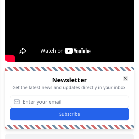
Newsletter
Get the latest news and updates directly in your inbox.
Subscribe