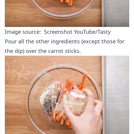
Image source: Screenshot YouTube/Tasty
Pour all the other ingredients (except those for
the dip) over the carrot sticks.