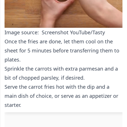
Image source: Screenshot YouTube/Tasty
Once the fries are done, let them cool on the
sheet for 5 minutes before transferring them to
plates.
Sprinkle the carrots with extra parmesan and a
bit of chopped parsley, if desired.
Serve the carrot fries hot with the dip and a
main dish of choice, or serve as an appetizer or
starter.