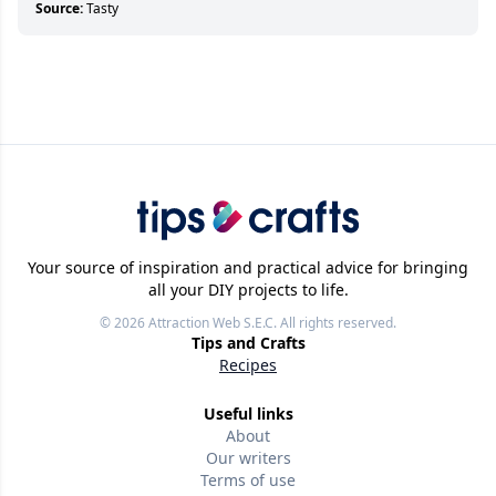
Source:
Tasty
Your source of inspiration and practical advice for bringing
all your DIY projects to life.
© 2026
Attraction Web S.E.C.
All rights reserved.
Tips and Crafts
Recipes
Useful links
About
Our writers
Terms of use