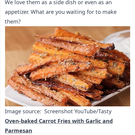
We love them as a side dish or even as an
appetizer. What are you waiting for to make
them?
Image source: Screenshot YouTube/Tasty
Oven-baked Carrot Fries with Garlic and
Parmesan