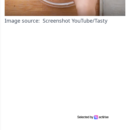
Image source: Screenshot YouTube/Tasty