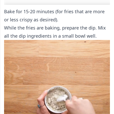
Bake for 15-20 minutes (for fries that are more
or less crispy as desired).
While the fries are baking, prepare the dip. Mix
all the dip ingredients in a small bowl well.