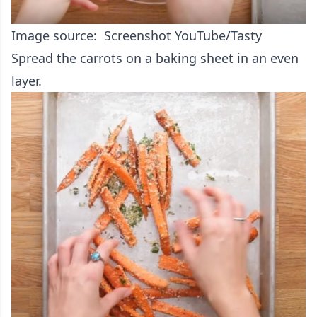
Image source: Screenshot YouTube/Tasty
Spread the carrots on a baking sheet in an even
layer.