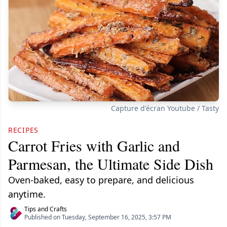
Capture d'écran Youtube / Tasty
RECIPES
Carrot Fries with Garlic and
Parmesan, the Ultimate Side Dish
Oven-baked, easy to prepare, and delicious
anytime.
Tips and Crafts
Published on Tuesday, September 16, 2025, 3:57 PM