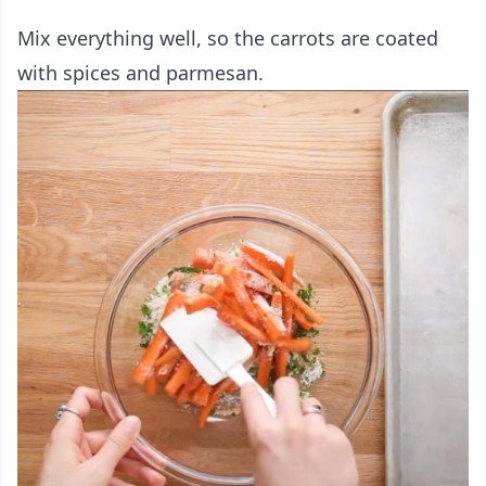
Mix everything well, so the carrots are coated
with spices and parmesan.