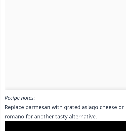
Recipe notes:
Replace parmesan with grated asiago cheese or
romano for another tasty alternative.