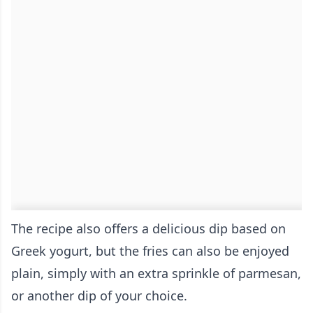
The recipe also offers a delicious dip based on
Greek yogurt, but the fries can also be enjoyed
plain, simply with an extra sprinkle of parmesan,
or another dip of your choice.