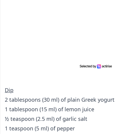
Dip
2 tablespoons (30 ml) of plain Greek yogurt
1 tablespoon (15 ml) of lemon juice
½ teaspoon (2.5 ml) of garlic salt
1 teaspoon (5 ml) of pepper