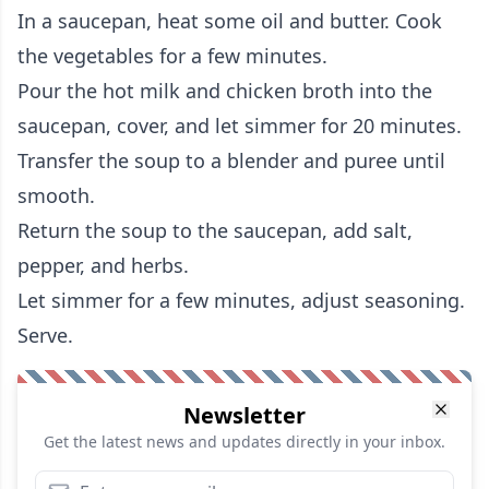
In a saucepan, heat some oil and butter. Cook
the vegetables for a few minutes.
Pour the hot milk and chicken broth into the
saucepan, cover, and let simmer for 20 minutes.
Transfer the soup to a blender and puree until
smooth.
Return the soup to the saucepan, add salt,
pepper, and herbs.
Let simmer for a few minutes, adjust seasoning.
Serve.
Newsletter
Get the latest news and updates directly in your inbox.