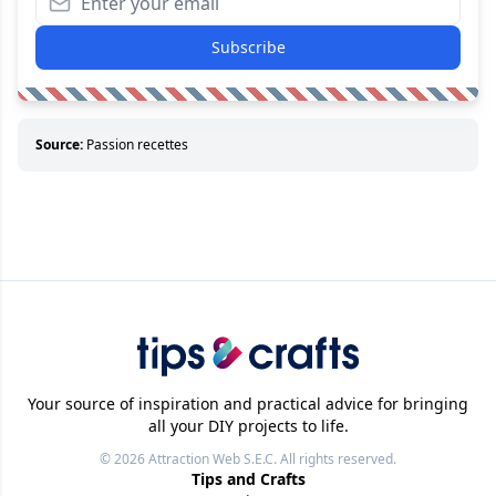
Subscribe
Source:
Passion recettes
Your source of inspiration and practical advice for bringing
all your DIY projects to life.
© 2026
Attraction Web S.E.C.
All rights reserved.
Tips and Crafts