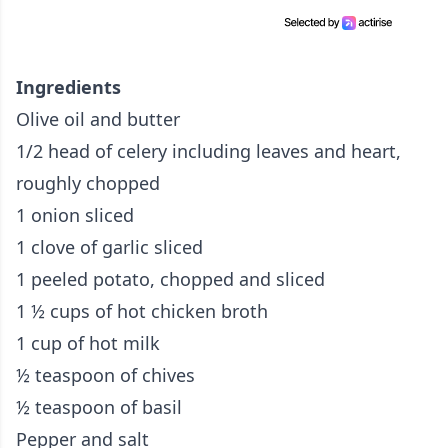
Ingredients
Olive oil and butter
1/2 head of celery including leaves and heart,
roughly chopped
1 onion sliced
1 clove of garlic sliced
1 peeled potato, chopped and sliced
1 ½ cups of hot chicken broth
1 cup of hot milk
½ teaspoon of chives
½ teaspoon of basil
Pepper and salt