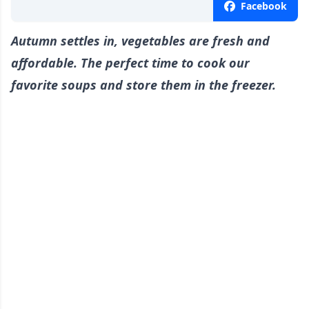
Facebook
Autumn settles in, vegetables are fresh and
affordable. The perfect time to cook our
favorite soups and store them in the freezer.