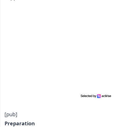
[pub]
Preparation