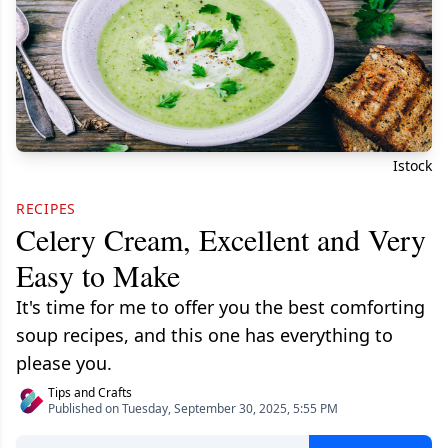
Istock
RECIPES
Celery Cream, Excellent and Very
Easy to Make
It's time for me to offer you the best comforting
soup recipes, and this one has everything to
please you.
Tips and Crafts
Published on Tuesday, September 30, 2025, 5:55 PM