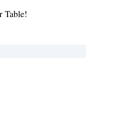
r Table!