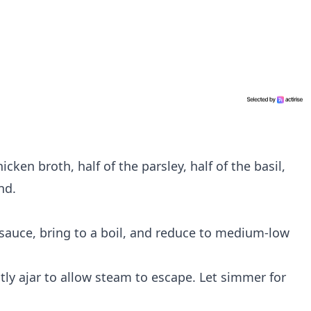
icken broth, half of the parsley, half of the basil,
nd.
e sauce, bring to a boil, and reduce to medium-low
ghtly ajar to allow steam to escape. Let simmer for