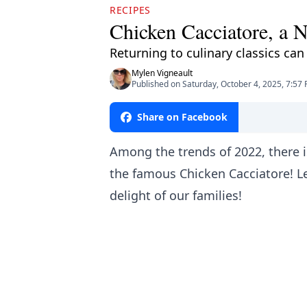
RECIPES
Chicken Cacciatore, a N
Returning to culinary classics can
Mylen Vigneault
Published on Saturday, October 4, 2025, 7:57
Share on Facebook
Among the trends of 2022, there i
the famous Chicken Cacciatore! Let
delight of our families!