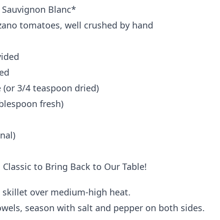
ke Sauvignon Blanc*
rzano tomatoes, well crushed by hand
vided
ded
(or 3/4 teaspoon dried)
blespoon fresh)
nal)
ge skillet over medium-high heat.
towels, season with salt and pepper on both sides.