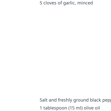
5 cloves of garlic, minced
Salt and freshly ground black pep
1 tablespoon (15 ml) olive oil