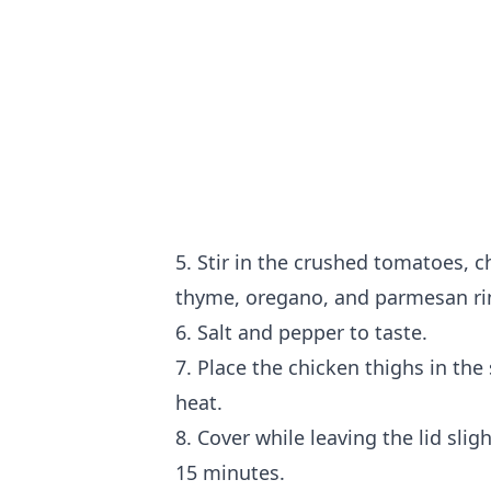
5. Stir in the crushed tomatoes, ch
thyme, oregano, and parmesan ri
6. Salt and pepper to taste.
7. Place the chicken thighs in th
heat.
8. Cover while leaving the lid sli
15 minutes.