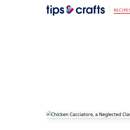
RECIPE