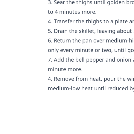
3. Sear the thighs until golden b
to 4 minutes more.
4. Transfer the thighs to a plate a
5. Drain the skillet, leaving about 
6. Return the pan over medium-hi
only every minute or two, until g
7. Add the bell pepper and onion 
minute more.
4. Remove from heat, pour the wi
medium-low heat until reduced by