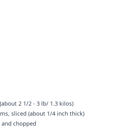
about 2 1/2 - 3 lb/ 1.3 kilos)
s, sliced (about 1/4 inch thick)
d and chopped