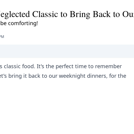
eglected Classic to Bring Back to Ou
 be comforting!
 PM
s classic food. It's the perfect time to remember
's bring it back to our weeknight dinners, for the