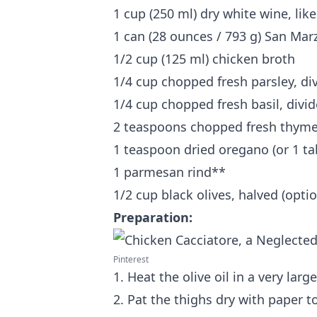
1 cup (250 ml) dry white wine, li
1 can (28 ounces / 793 g) San Ma
1/2 cup (125 ml) chicken broth
1/4 cup chopped fresh parsley, di
1/4 cup chopped fresh basil, divi
2 teaspoons chopped fresh thyme 
1 teaspoon dried oregano (or 1 ta
1 parmesan rind**
1/2 cup black olives, halved (optio
Preparation:
Pinterest
1. Heat the olive oil in a very lar
2. Pat the thighs dry with paper 