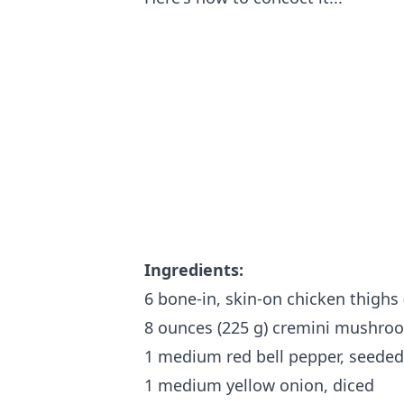
Ingredients:
6 bone-in, skin-on chicken thighs (
8 ounces (225 g) cremini mushroom
1 medium red bell pepper, seede
1 medium yellow onion, diced