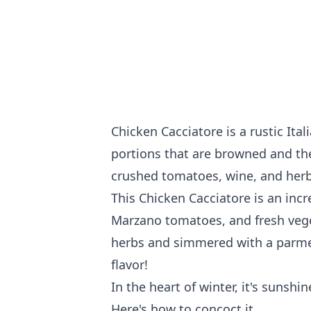
Chicken Cacciatore is a rustic It
portions that are browned and the
crushed tomatoes, wine, and herb
This Chicken Cacciatore is an inc
Marzano tomatoes, and fresh vege
herbs and simmered with a parmesan
flavor!
In the heart of winter, it's sunshi
Here's how to concoct it...