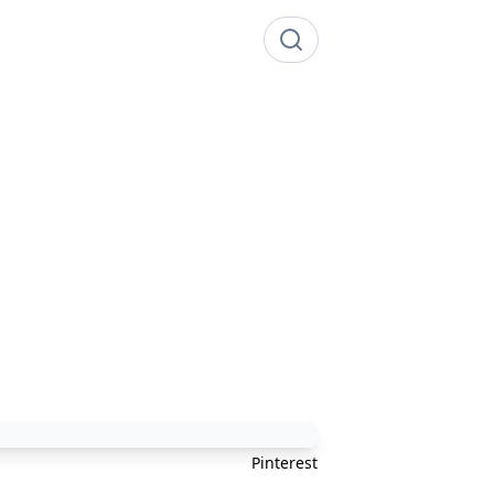
Pinterest