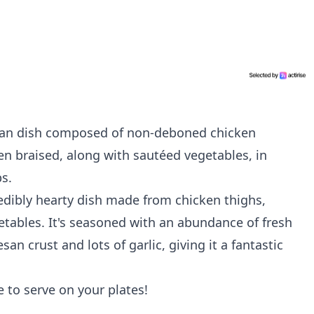
alian dish composed of non-deboned chicken
n braised, along with sautéed vegetables, in
s.
redibly hearty dish made from chicken thighs,
tables. It's seasoned with an abundance of fresh
 crust and lots of garlic, giving it a fantastic
ne to serve on your plates!