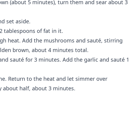
rown (about 5 minutes), turn them and sear about 3
nd set aside.
2 tablespoons of fat in it.
gh heat. Add the mushrooms and sauté, stirring
olden brown, about 4 minutes total.
and sauté for 3 minutes. Add the garlic and sauté 1
ne. Return to the heat and let simmer over
 about half, about 3 minutes.