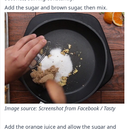
Add the sugar and brown sugar, then mix.
Image source: Screenshot from Facebook / Tasty
Add the orange juice and allow the sugar and