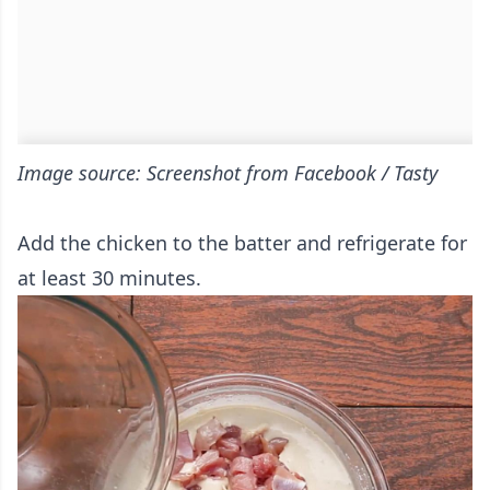
Image source: Screenshot from Facebook / Tasty
Add the chicken to the batter and refrigerate for
at least 30 minutes.