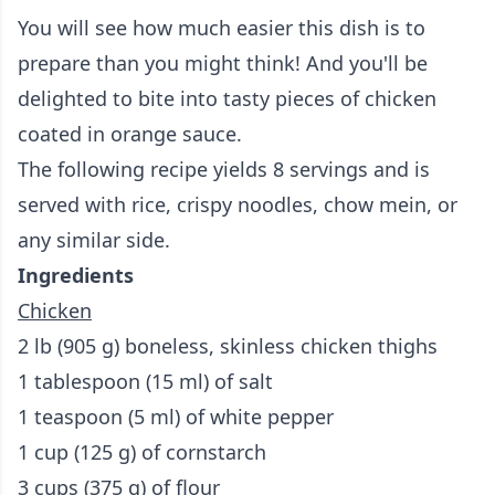
You will see how much easier this dish is to
prepare than you might think! And you'll be
delighted to bite into tasty pieces of chicken
coated in orange sauce.
The following recipe yields 8 servings and is
served with rice, crispy noodles, chow mein, or
any similar side.
Ingredients
Chicken
2 lb (905 g) boneless, skinless chicken thighs
1 tablespoon (15 ml) of salt
1 teaspoon (5 ml) of white pepper
1 cup (125 g) of cornstarch
3 cups (375 g) of flour