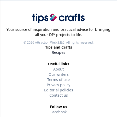
Your source of inspiration and practical advice for bringing
all your DIY projects to life.
© 2026
Attraction Web S.E.C.
All rights reserved.
Tips and Crafts
Recipes
Useful links
About
Our writers
Terms of use
Privacy policy
Editorial policies
Contact us
Follow us
Facebook