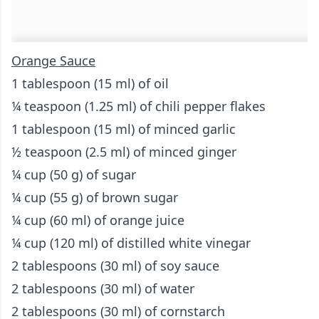
Orange Sauce
1 tablespoon (15 ml) of oil
¼ teaspoon (1.25 ml) of chili pepper flakes
1 tablespoon (15 ml) of minced garlic
½ teaspoon (2.5 ml) of minced ginger
¼ cup (50 g) of sugar
¼ cup (55 g) of brown sugar
¼ cup (60 ml) of orange juice
¼ cup (120 ml) of distilled white vinegar
2 tablespoons (30 ml) of soy sauce
2 tablespoons (30 ml) of water
2 tablespoons (30 ml) of cornstarch