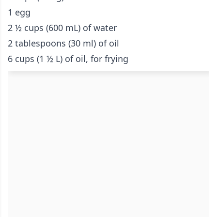
1 egg
2 ½ cups (600 mL) of water
2 tablespoons (30 ml) of oil
6 cups (1 ½ L) of oil, for frying