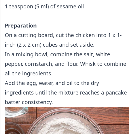
1 teaspoon (5 ml) of sesame oil
Preparation
On a cutting board, cut the chicken into 1 x 1-
inch (2 x 2 cm) cubes and set aside.
In a mixing bowl, combine the salt, white
pepper, cornstarch, and flour. Whisk to combine
all the ingredients.
Add the egg, water, and oil to the dry
ingredients until the mixture reaches a pancake
batter consistency.