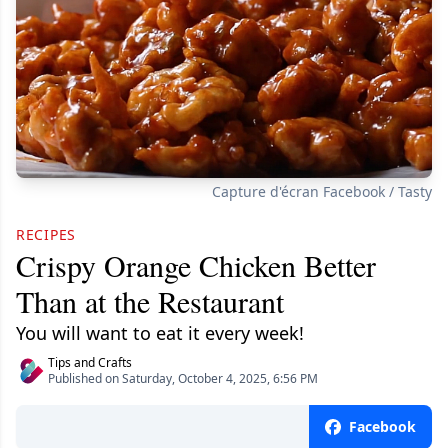
Capture d'écran Facebook / Tasty
RECIPES
Crispy Orange Chicken Better
Than at the Restaurant
You will want to eat it every week!
Tips and Crafts
Published on Saturday, October 4, 2025, 6:56 PM
Facebook