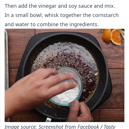
Then add the vinegar and soy sauce and mix.
In a small bowl, whisk together the cornstarch
and water to combine the ingredients.
Image source: Screenshot from Facebook / Tasty