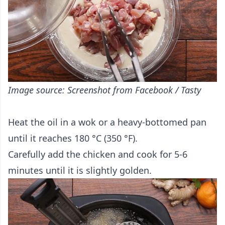
Image source: Screenshot from Facebook / Tasty
Heat the oil in a wok or a heavy-bottomed pan
until it reaches 180 °C (350 °F).
Carefully add the chicken and cook for 5-6
minutes until it is slightly golden.