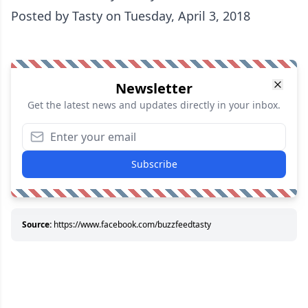
Posted by
Tasty
on Tuesday, April 3, 2018
Newsletter
Get the latest news and updates directly in your inbox.
Subscribe
Source:
https://www.facebook.com/buzzfeedtasty