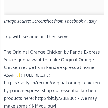
Image source: Screenshot from Facebook / Tasty
Top with sesame oil, then serve.
The Original Orange Chicken by Panda Express
You're gonna want to make Original Orange
Chicken recipe from Panda express at home
ASAP ✨! FULL RECIPE:
https://tasty.co/recipe/original-orange-chicken-
by-panda-express Shop our essential kitchen
products here: http://bit.ly/2uLE30c - We may
make some $$ if you buy!