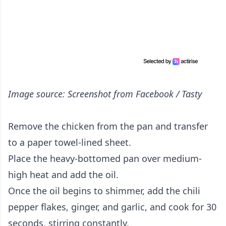
Image source: Screenshot from Facebook / Tasty
Remove the chicken from the pan and transfer
to a paper towel-lined sheet.
Place the heavy-bottomed pan over medium-
high heat and add the oil.
Once the oil begins to shimmer, add the chili
pepper flakes, ginger, and garlic, and cook for 30
seconds, stirring constantly.