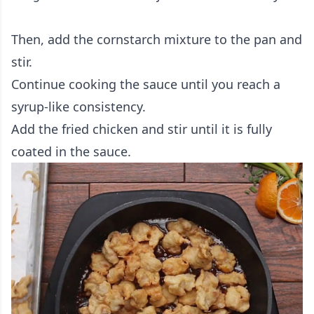
Then, add the cornstarch mixture to the pan and
stir.
Continue cooking the sauce until you reach a
syrup-like consistency.
Add the fried chicken and stir until it is fully
coated in the sauce.