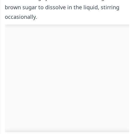
brown sugar to dissolve in the liquid, stirring
occasionally.