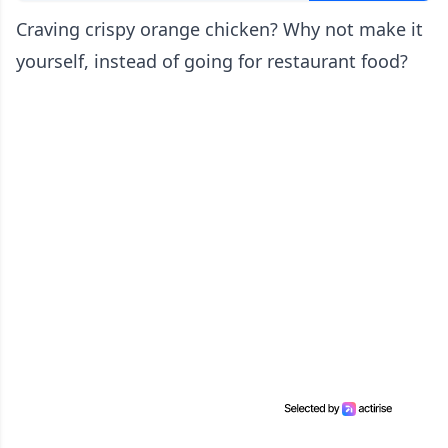
Craving crispy orange chicken? Why not make it
yourself, instead of going for restaurant food?