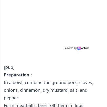
[pub]
Preparation :
In a bowl, combine the ground pork, cloves,
onions, cinnamon, dry mustard, salt, and
pepper.
Form meatballs, then roll them in flour.