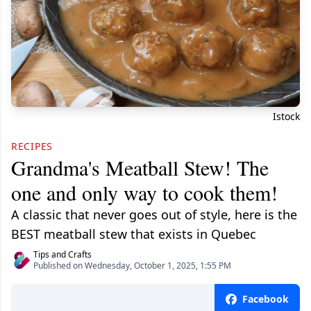
Istock
RECIPES
Grandma's Meatball Stew! The
one and only way to cook them!
A classic that never goes out of style, here is the
BEST meatball stew that exists in Quebec
Tips and Crafts
Published on Wednesday, October 1, 2025, 1:55 PM
Facebook