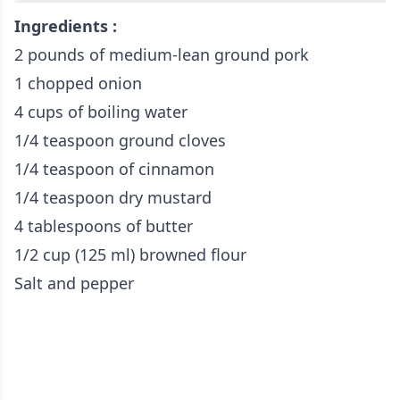
Ingredients :
2 pounds of medium-lean ground pork
1 chopped onion
4 cups of boiling water
1/4 teaspoon ground cloves
1/4 teaspoon of cinnamon
1/4 teaspoon dry mustard
4 tablespoons of butter
1/2 cup (125 ml) browned flour
Salt and pepper