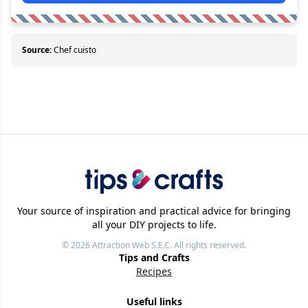
Source:
Chef cuisto
Your source of inspiration and practical advice for bringing
all your DIY projects to life.
© 2026
Attraction Web S.E.C.
All rights reserved.
Tips and Crafts
Recipes
Useful links