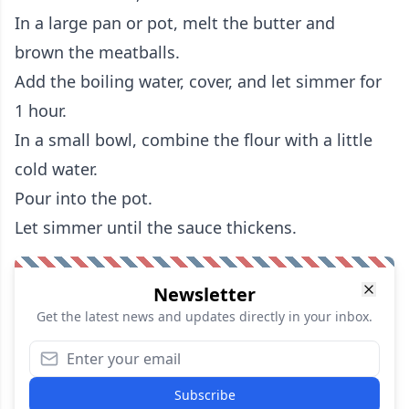
In a large pan or pot, melt the butter and
brown the meatballs.
Add the boiling water, cover, and let simmer for
1 hour.
In a small bowl, combine the flour with a little
cold water.
Pour into the pot.
Let simmer until the sauce thickens.
Newsletter
Get the latest news and updates directly in your inbox.
Subscribe