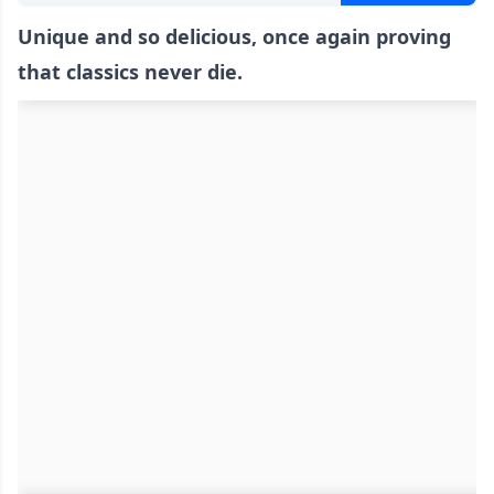
Unique and so delicious, once again proving
that classics never die.