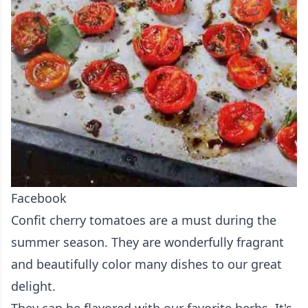
Facebook
Confit cherry tomatoes are a must during the
summer season. They are wonderfully fragrant
and beautifully color many dishes to our great
delight.