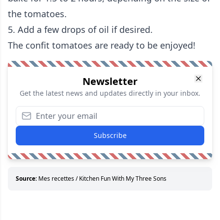
the tomatoes.
5. Add a few drops of oil if desired.
The confit tomatoes are ready to be enjoyed!
Newsletter
Get the latest news and updates directly in your inbox.
Subscribe
Source:
Mes recettes / Kitchen Fun With My Three Sons