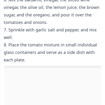
vinegar, the olive oil, the lemon juice, the brown
sugar, and the oregano, and pour it over the
tomatoes and onions.
7. Sprinkle with garlic salt and pepper, and mix
well.
8. Place the tomato mixture in small individual
glass containers and serve as a side dish with
each plate.