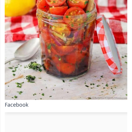
Facebook