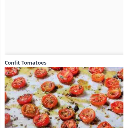
Confit Tomatoes