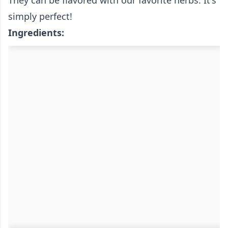
They can be flavored with our favorite herbs. It's
simply perfect!
Ingredients: