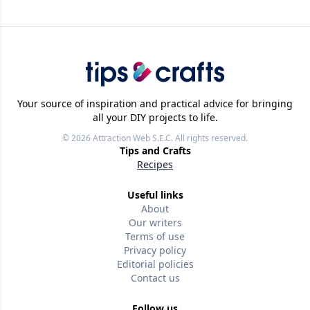
Your source of inspiration and practical advice for bringing
all your DIY projects to life.
© 2026
Attraction Web S.E.C.
All rights reserved.
Tips and Crafts
Recipes
Useful links
About
Our writers
Terms of use
Privacy policy
Editorial policies
Contact us
Follow us