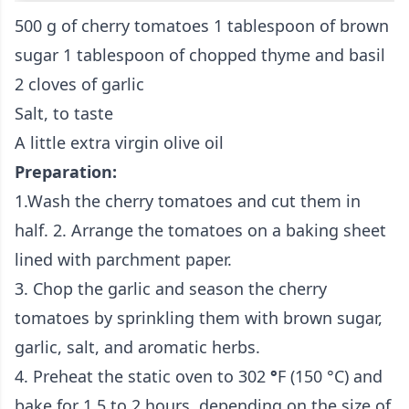
500 g of cherry tomatoes
1 tablespoon of brown
sugar
1 tablespoon of chopped thyme and basil
2 cloves of garlic
Salt, to taste
A little extra virgin olive oil
Preparation:
1.
Wash the cherry tomatoes and cut them in
half. 2. Arrange the tomatoes on a baking sheet
lined with parchment paper.
3. Chop the garlic and season the cherry
tomatoes by sprinkling them with brown sugar,
garlic, salt, and aromatic herbs.
4. Preheat the static oven to
302
°
F
(150 °C) and
bake for 1.5 to 2 hours, depending on the size of