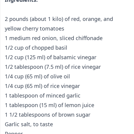
2 pounds (about 1 kilo) of red, orange, and
yellow cherry tomatoes
1 medium red onion, sliced chiffonade
1/2 cup of chopped basil
1/2 cup (125 ml) of balsamic vinegar
1/2 tablespoon (7.5 ml) of rice vinegar
1/4 cup (65 ml) of olive oil
1/4 cup (65 ml) of rice vinegar
1 tablespoon of minced garlic
1 tablespoon (15 ml) of lemon juice
1 1/2 tablespoons of brown sugar
Garlic salt, to taste
Pepper