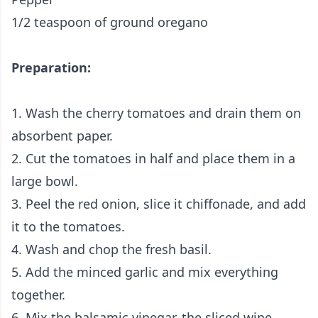
1/2 teaspoon of ground oregano
Preparation:
1. Wash the cherry tomatoes and drain them on
absorbent paper.
2. Cut the tomatoes in half and place them in a
large bowl.
3. Peel the red onion, slice it chiffonade, and add
it to the tomatoes.
4. Wash and chop the fresh basil.
5. Add the minced garlic and mix everything
together.
6. Mix the balsamic vinegar, the sliced wine