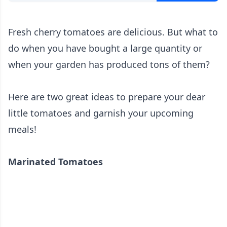
Fresh cherry tomatoes are delicious. But what to
do when you have bought a large quantity or
when your garden has produced tons of them?
Here are two great ideas to prepare your dear
little tomatoes and garnish your upcoming
meals!
Marinated Tomatoes