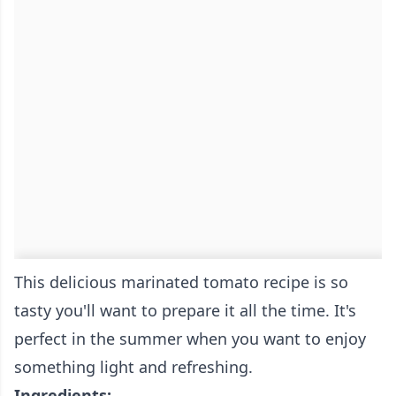
This delicious marinated tomato recipe is so
tasty you'll want to prepare it all the time. It's
perfect in the summer when you want to enjoy
something light and refreshing.
Ingredients: