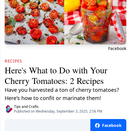
Facebook
RECIPES
Here's What to Do with Your
Cherry Tomatoes: 2 Recipes
Have you harvested a ton of cherry tomatoes?
Here's how to confit or marinate them!
Tips and Crafts
Published on Wednesday, September 3, 2025, 2:56 PM
Facebook