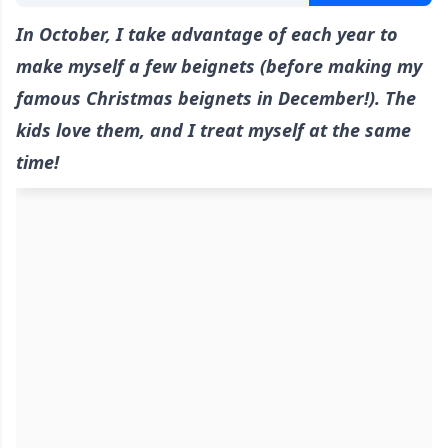
In October, I take advantage of each year to
make myself a few beignets (before making my
famous Christmas beignets in December!). The
kids love them, and I treat myself at the same
time!