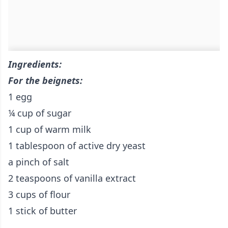
Ingredients:
For the beignets:
1 egg
¼ cup of sugar
1 cup of warm milk
1 tablespoon of active dry yeast
a pinch of salt
2 teaspoons of vanilla extract
3 cups of flour
1 stick of butter