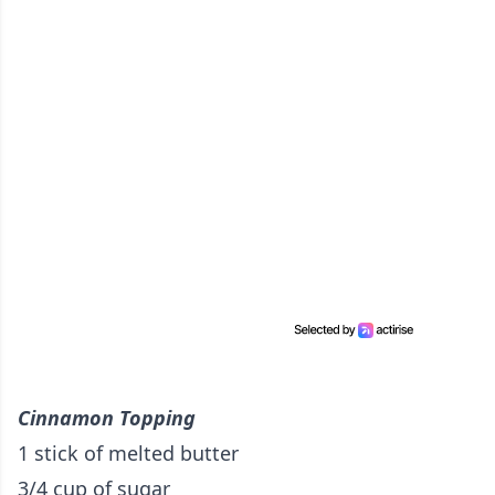
Cinnamon Topping
1 stick of melted butter
3/4 cup of sugar