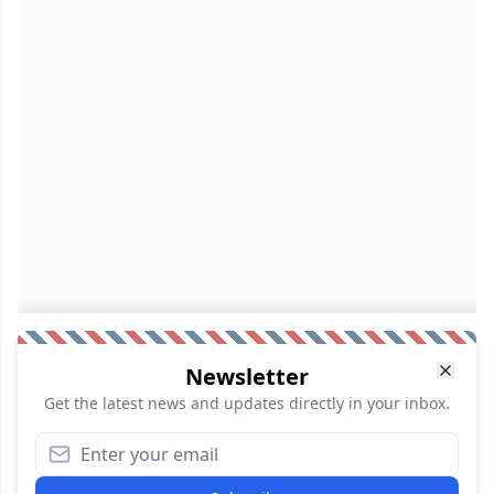
Newsletter
Get the latest news and updates directly in your inbox.