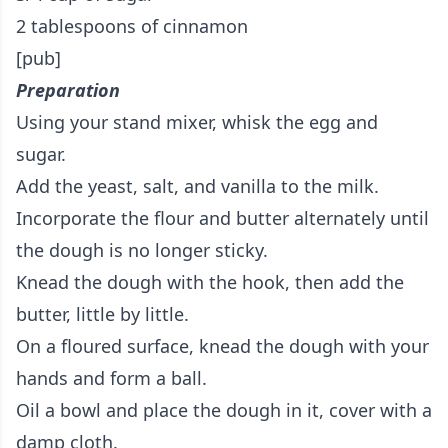
2 tablespoons of cinnamon
[pub]
Preparation
Using your stand mixer, whisk the egg and
sugar.
Add the yeast, salt, and vanilla to the milk.
Incorporate the flour and butter alternately until
the dough is no longer sticky.
Knead the dough with the hook, then add the
butter, little by little.
On a floured surface, knead the dough with your
hands and form a ball.
Oil a bowl and place the dough in it, cover with a
damp cloth.