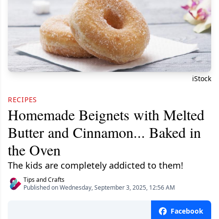
iStock
RECIPES
Homemade Beignets with Melted
Butter and Cinnamon... Baked in
the Oven
The kids are completely addicted to them!
Tips and Crafts
Published on Wednesday, September 3, 2025, 12:56 AM
Facebook