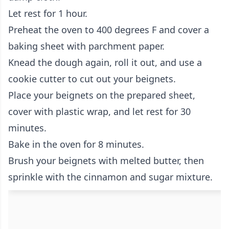
Let rest for 1 hour.
Preheat the oven to 400 degrees F and cover a
baking sheet with parchment paper.
Knead the dough again, roll it out, and use a
cookie cutter to cut out your beignets.
Place your beignets on the prepared sheet,
cover with plastic wrap, and let rest for 30
minutes.
Bake in the oven for 8 minutes.
Brush your beignets with melted butter, then
sprinkle with the cinnamon and sugar mixture.