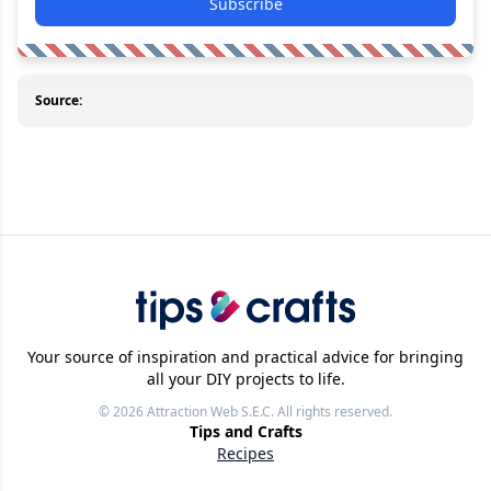
Subscribe
Source:
Your source of inspiration and practical advice for bringing
all your DIY projects to life.
© 2026
Attraction Web S.E.C.
All rights reserved.
Tips and Crafts
Recipes