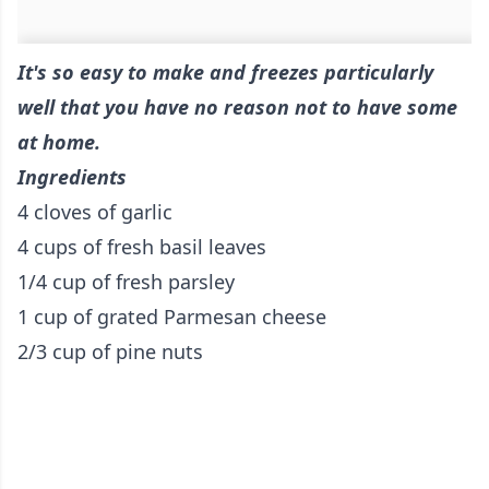
It's so easy to make and freezes particularly
well that you have no reason not to have some
at home.
Ingredients
4 cloves of garlic
4 cups of fresh basil leaves
1/4 cup of fresh parsley
1 cup of grated Parmesan cheese
2/3 cup of pine nuts