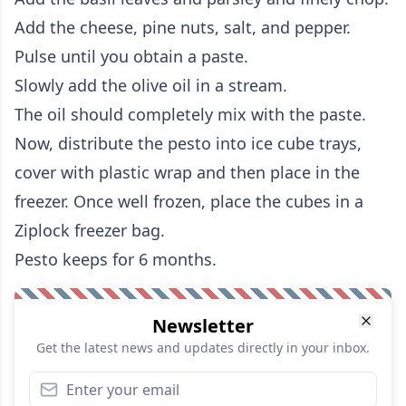
Add the cheese, pine nuts, salt, and pepper.
Pulse until you obtain a paste.
Slowly add the olive oil in a stream.
The oil should completely mix with the paste.
Now, distribute the pesto into ice cube trays,
cover with plastic wrap and then place in the
freezer. Once well frozen, place the cubes in a
Ziplock freezer bag.
Pesto keeps for 6 months.
Newsletter
Get the latest news and updates directly in your inbox.