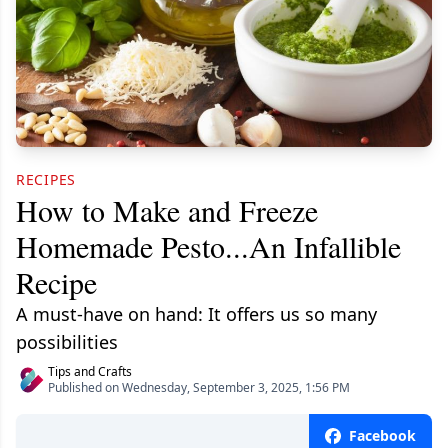
RECIPES
How to Make and Freeze
Homemade Pesto...An Infallible
Recipe
A must-have on hand: It offers us so many
possibilities
Tips and Crafts
Published on Wednesday, September 3, 2025, 1:56 PM
Facebook