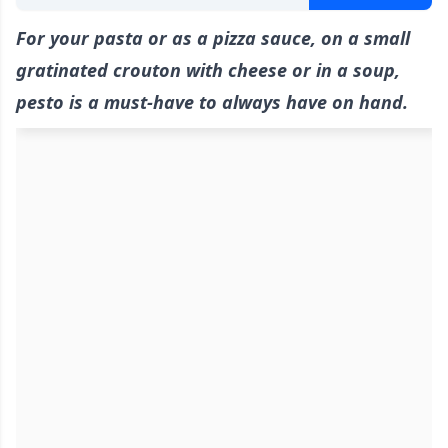
For your pasta or as a pizza sauce, on a small
gratinated crouton with cheese or in a soup,
pesto is a must-have to always have on hand.