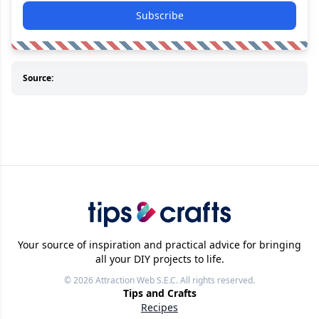
Subscribe
Source:
Your source of inspiration and practical advice for bringing
all your DIY projects to life.
© 2026
Attraction Web S.E.C.
All rights reserved.
Tips and Crafts
Recipes