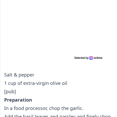
Salt & pepper
1 cup of extra-virgin olive oil
[pub]
Preparation
In a food processor, chop the garlic.
Add the basil leaves and parsley and finely chop.