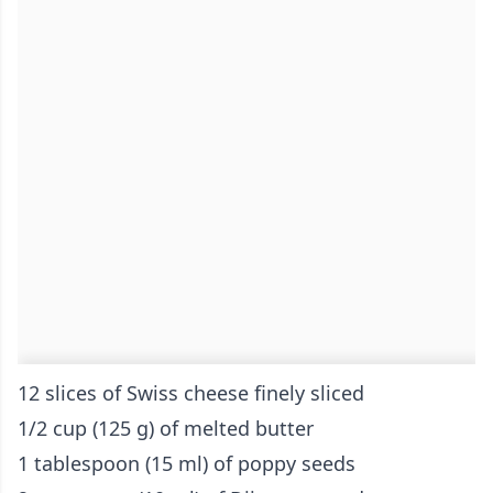
12 slices of Swiss cheese finely sliced
1/2 cup (125 g) of melted butter
1 tablespoon (15 ml) of poppy seeds