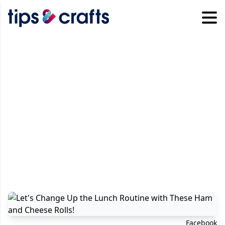
Facebook