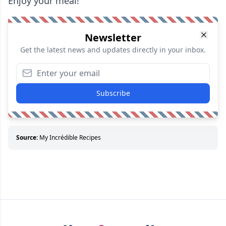
Enjoy your meal!
Newsletter
Get the latest news and updates directly in your inbox.
Subscribe
Source:
My Incrédible Recipes