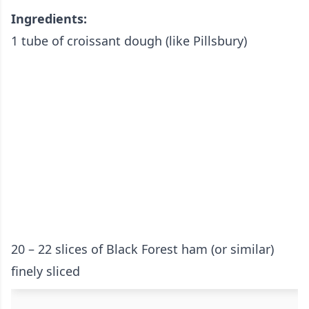
Ingredients:
1 tube of croissant dough (like Pillsbury)
20 – 22 slices of Black Forest ham (or similar)
finely sliced