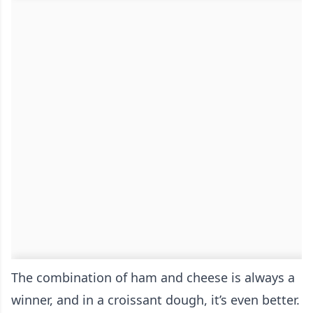
The combination of ham and cheese is always a
winner, and in a croissant dough, it’s even better.