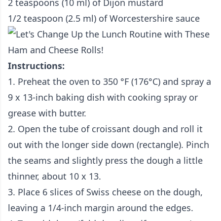
2 teaspoons (10 ml) of Dijon mustard
1/2 teaspoon (2.5 ml) of Worcestershire sauce
Instructions:
1. Preheat the oven to 350 °F (176°C) and spray a
9 x 13-inch baking dish with cooking spray or
grease with butter.
2. Open the tube of croissant dough and roll it
out with the longer side down (rectangle). Pinch
the seams and slightly press the dough a little
thinner, about 10 x 13.
3. Place 6 slices of Swiss cheese on the dough,
leaving a 1/4-inch margin around the edges.