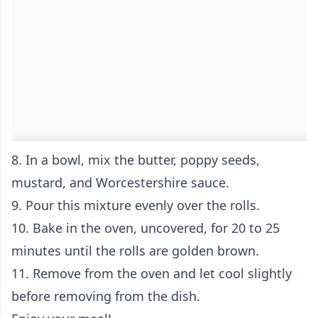
8. In a bowl, mix the butter, poppy seeds,
mustard, and Worcestershire sauce.
9. Pour this mixture evenly over the rolls.
10. Bake in the oven, uncovered, for 20 to 25
minutes until the rolls are golden brown.
11. Remove from the oven and let cool slightly
before removing from the dish.