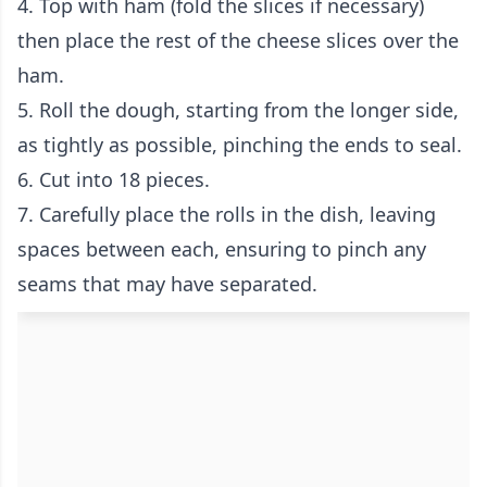
4. Top with ham (fold the slices if necessary)
then place the rest of the cheese slices over the
ham.
5. Roll the dough, starting from the longer side,
as tightly as possible, pinching the ends to seal.
6. Cut into 18 pieces.
7. Carefully place the rolls in the dish, leaving
spaces between each, ensuring to pinch any
seams that may have separated.