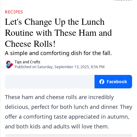
RECIPES
Let's Change Up the Lunch
Routine with These Ham and
Cheese Rolls!
A simple and comforting dish for the fall.
Tips and Crafts
Published on Saturday, September 13, 2025, 8:56 PM
Facebook
These ham and cheese rolls are incredibly
delicious, perfect for both lunch and dinner. They
offer a comforting taste appreciated in autumn,
and both kids and adults will love them.