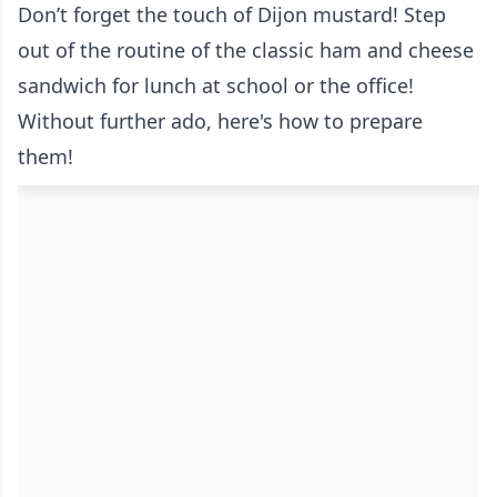
Don’t forget the touch of Dijon mustard! Step
out of the routine of the classic ham and cheese
sandwich for lunch at school or the office!
Without further ado, here's how to prepare
them!