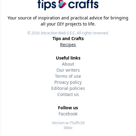
Your source of inspiration and practical advice for bringing
all your DIY projects to life.
© 2026
Attraction Web S.E.C.
All rights reserved.
Tips and Crafts
Recipes
Useful links
About
Our writers
Terms of use
Privacy policy
Editorial policies
Contact us
Follow us
Facebook
Version w-75affc3d
lxbez