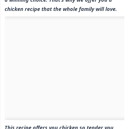
chicken recipe that the whole family will love.
This recipe offers you chicken so tender you