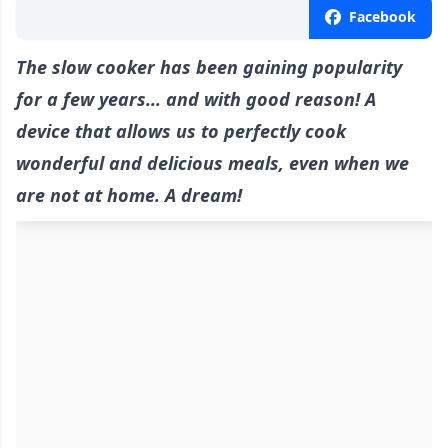
Facebook
The slow cooker has been gaining popularity
for a few years... and with good reason! A
device that allows us to perfectly cook
wonderful and delicious meals, even when we
are not at home. A dream!