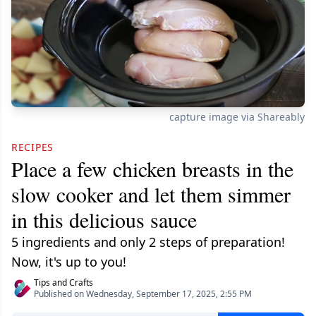
capture image via Shareably
RECIPES
Place a few chicken breasts in the
slow cooker and let them simmer
in this delicious sauce
5 ingredients and only 2 steps of preparation!
Now, it's up to you!
Tips and Crafts
Published on Wednesday, September 17, 2025, 2:55 PM