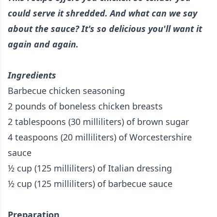
could serve it shredded. And what can we say
about the sauce? It's so delicious you'll want it
again and again.
Ingredients
Barbecue chicken seasoning
2 pounds of boneless chicken breasts
2 tablespoons (30 milliliters) of brown sugar
4 teaspoons (20 milliliters) of Worcestershire
sauce
½ cup (125 milliliters) of Italian dressing
½ cup (125 milliliters) of barbecue sauce
Preparation