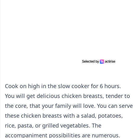
Cook on high in the slow cooker for 6 hours.
You will get delicious chicken breasts, tender to
the core, that your family will love. You can serve
these chicken breasts with a salad, potatoes,
rice, pasta, or grilled vegetables. The
accompaniment possibilities are numerous.