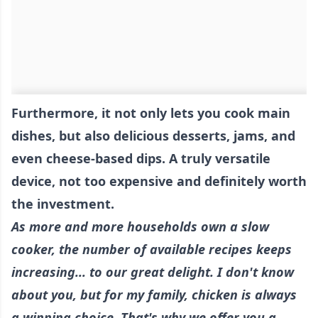
Furthermore, it not only lets you cook main
dishes, but also delicious desserts, jams, and
even cheese-based dips. A truly versatile
device, not too expensive and definitely worth
the investment.
As more and more households own a slow
cooker, the number of available recipes keeps
increasing... to our great delight. I don't know
about you, but for my family, chicken is always
a winning choice. That's why we offer you a