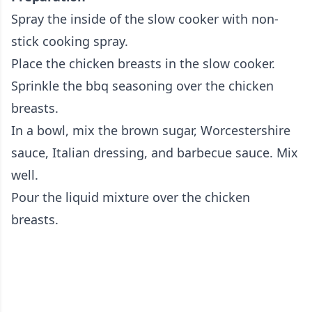
Spray the inside of the slow cooker with non-
stick cooking spray.
Place the chicken breasts in the slow cooker.
Sprinkle the bbq seasoning over the chicken
breasts.
In a bowl, mix the brown sugar, Worcestershire
sauce, Italian dressing, and barbecue sauce. Mix
well.
Pour the liquid mixture over the chicken
breasts.