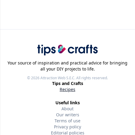
Your source of inspiration and practical advice for bringing
all your DIY projects to life.
© 2026
Attraction Web S.E.C.
All rights reserved.
Tips and Crafts
Recipes
Useful links
About
Our writers
Terms of use
Privacy policy
Editorial policies