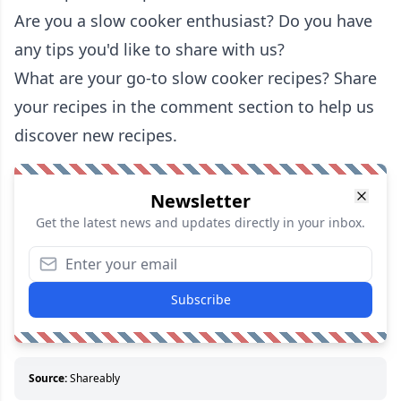
Are you a slow cooker enthusiast? Do you have
any tips you'd like to share with us?
What are your go-to slow cooker recipes? Share
your recipes in the comment section to help us
discover new recipes.
Newsletter
Get the latest news and updates directly in your inbox.
Subscribe
Source:
Shareably