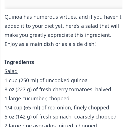
Quinoa has numerous virtues, and if you haven't
added it to your diet yet, here's a salad that will
make you greatly appreciate this ingredient.
Enjoy as a main dish or as a side dish!
Ingredients
Salad
1 cup (250 ml) of uncooked quinoa
8 oz (227 g) of fresh cherry tomatoes, halved
1 large cucumber, chopped
1/4 cup (65 ml) of red onion, finely chopped
5 oz (142 g) of fresh spinach, coarsely chopped
2 large ripe avocados, pitted, chopped