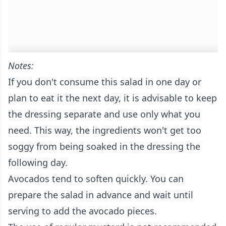
Notes:
If you don't consume this salad in one day or
plan to eat it the next day, it is advisable to keep
the dressing separate and use only what you
need. This way, the ingredients won't get too
soggy from being soaked in the dressing the
following day.
Avocados tend to soften quickly. You can
prepare the salad in advance and wait until
serving to add the avocado pieces.