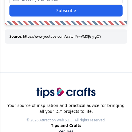
Subscribe
Source:
https://www.youtube.com/watch?v=VMXJG-jigQY
Your source of inspiration and practical advice for bringing
all your DIY projects to life.
© 2026
Attraction Web S.E.C.
All rights reserved.
Tips and Crafts
Recipes