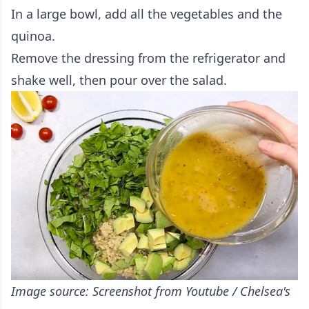
In a large bowl, add all the vegetables and the
quinoa.
Remove the dressing from the refrigerator and
shake well, then pour over the salad.
Image source: Screenshot from Youtube / Chelsea's