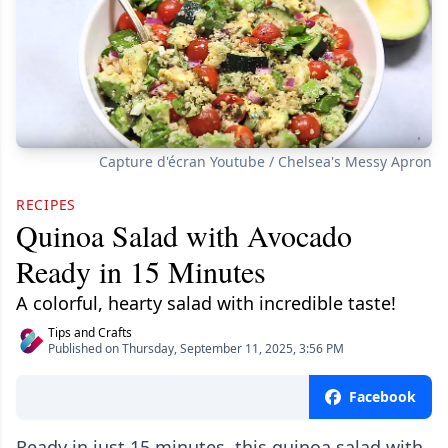
Capture d'écran Youtube / Chelsea's Messy Apron
RECIPES
Quinoa Salad with Avocado
Ready in 15 Minutes
A colorful, hearty salad with incredible taste!
Tips and Crafts
Published on Thursday, September 11, 2025, 3:56 PM
Facebook
Ready in just 15 minutes, this quinoa salad with