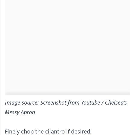
Image source: Screenshot from Youtube / Chelsea's
Messy Apron
Finely chop the cilantro if desired.