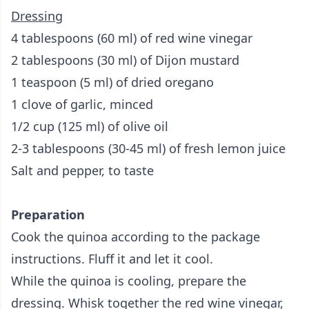
Dressing
4 tablespoons (60 ml) of red wine vinegar
2 tablespoons (30 ml) of Dijon mustard
1 teaspoon (5 ml) of dried oregano
1 clove of garlic, minced
1/2 cup (125 ml) of olive oil
2-3 tablespoons (30-45 ml) of fresh lemon juice
Salt and pepper, to taste
Preparation
Cook the quinoa according to the package
instructions. Fluff it and let it cool.
While the quinoa is cooling, prepare the
dressing. Whisk together the red wine vinegar,