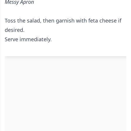
Messy Apron
Toss the salad, then garnish with feta cheese if
desired.
Serve immediately.