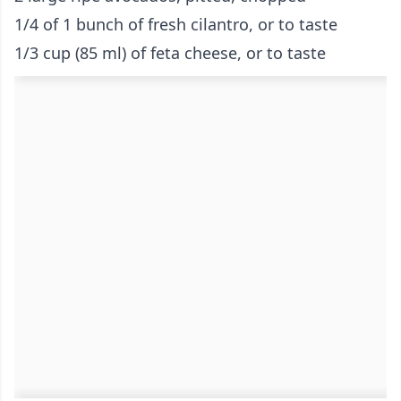
1/4 of 1 bunch of fresh cilantro, or to taste
1/3 cup (85 ml) of feta cheese, or to taste