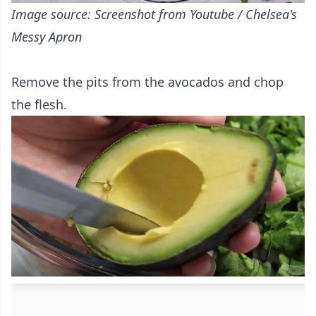
Image source: Screenshot from Youtube / Chelsea's
Messy Apron
Remove the pits from the avocados and chop
the flesh.