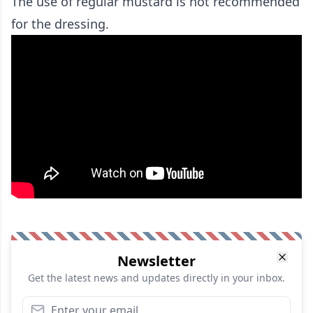
The use of regular mustard is not recommended
for the dressing.
Newsletter
Get the latest news and updates directly in your inbox.