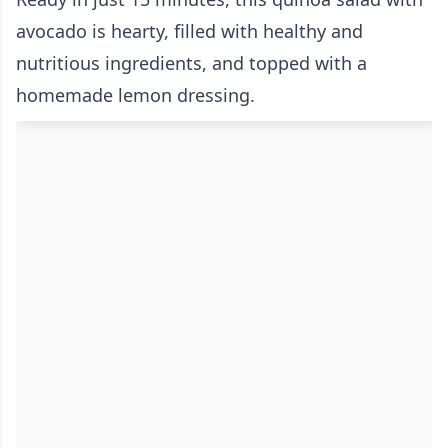
avocado is hearty, filled with healthy and
nutritious ingredients, and topped with a
homemade lemon dressing.