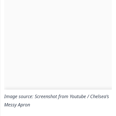
Image source: Screenshot from Youtube / Chelsea's
Messy Apron