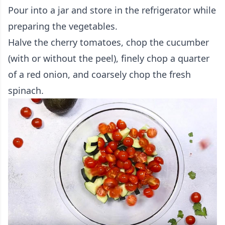
Pour into a jar and store in the refrigerator while
preparing the vegetables.
Halve the cherry tomatoes, chop the cucumber
(with or without the peel), finely chop a quarter
of a red onion, and coarsely chop the fresh
spinach.