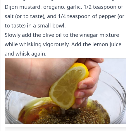
Dijon mustard, oregano, garlic, 1/2 teaspoon of
salt (or to taste), and 1/4 teaspoon of pepper (or
to taste) in a small bowl.
Slowly add the olive oil to the vinegar mixture
while whisking vigorously. Add the lemon juice
and whisk again.