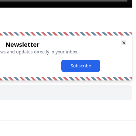
Newsletter
ews and updates directly in your inbox.
Subscribe