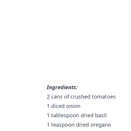
Ingredients:
2 cans of crushed tomatoes
1 diced onion
1 tablespoon dried basil
1 teaspoon dried oregano