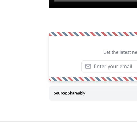
Get the latest n
Source:
Shareably