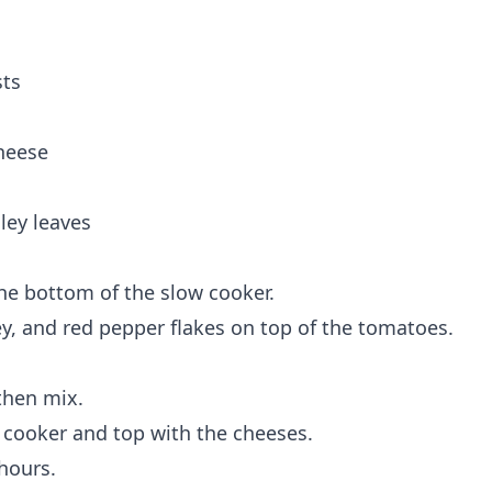
sts
heese
ley leaves
he bottom of the slow cooker.
ey, and red pepper flakes on top of the tomatoes.
then mix.
 cooker and top with the cheeses.
hours.