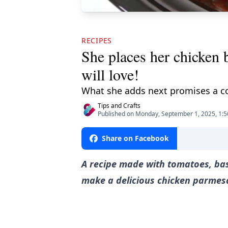
RECIPES
She places her chicken 
will love!
What she adds next promises a co
Tips and Crafts
Published on Monday, September 1, 2025, 1:
Share on Facebook
A recipe made with tomatoes, basi
make a delicious chicken parmesa