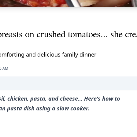
breasts on crushed tomatoes... she cre
mforting and delicious family dinner
56 AM
l, chicken, pasta, and cheese... Here's how to
n pasta dish using a slow cooker.