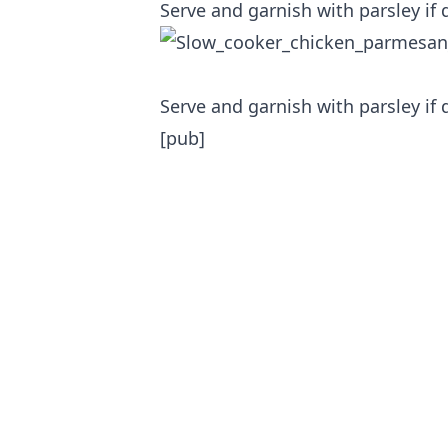
Serve and garnish with parsley if 
Serve and garnish with parsley if 
[pub]