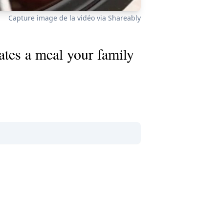
Capture image de la vidéo via Shareably
ates a meal your family