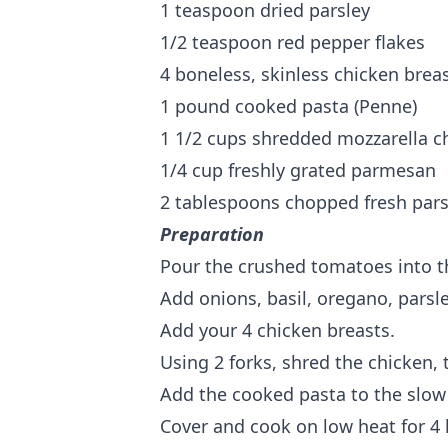
1 teaspoon dried parsley
1/2 teaspoon red pepper flakes
4 boneless, skinless chicken brea
1 pound cooked pasta (Penne)
1 1/2 cups shredded mozzarella c
1/4 cup freshly grated parmesan
2 tablespoons chopped fresh pars
Preparation
Pour the crushed tomatoes into t
Add onions, basil, oregano, parsl
Add your 4 chicken breasts.
Using 2 forks, shred the chicken, 
Add the cooked pasta to the slow
Cover and cook on low heat for 4 