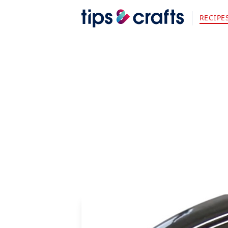
RECIPE