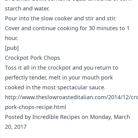
starch and water.
Pour into the slow cooker and stir and stir.
Cover and continue cooking for 30 minutes to 1
hour.
[pub]
Crockpot Pork Chops
Toss it all in the crockpot and you return to
perfectly tender, melt in your mouth pork
cooked in the most spectacular sauce.
http://www.theslowroasteditalian.com/2014/12/cr
pork-chops-recipe.html
Posted by
Incredible Recipes
on Monday, March
20, 2017