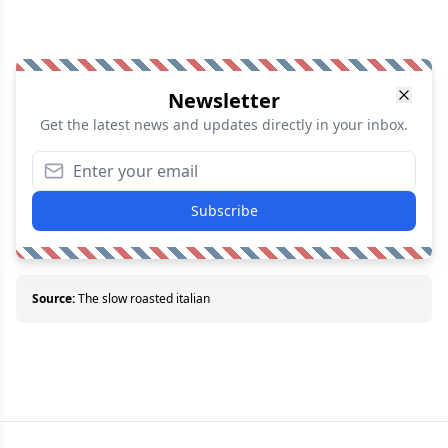
Newsletter
Get the latest news and updates directly in your inbox.
Subscribe
Source:
The slow roasted italian