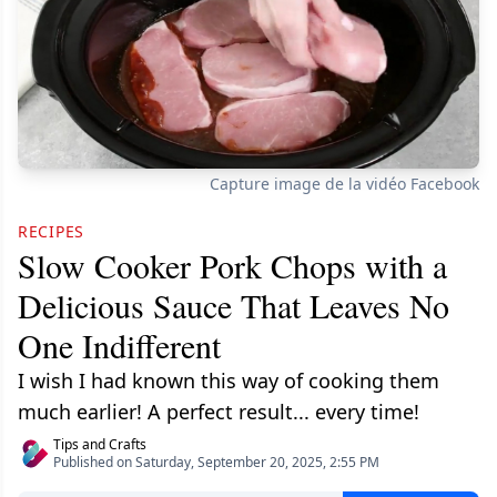
Capture image de la vidéo Facebook
RECIPES
Slow Cooker Pork Chops with a
Delicious Sauce That Leaves No
One Indifferent
I wish I had known this way of cooking them
much earlier! A perfect result... every time!
Tips and Crafts
Published on Saturday, September 20, 2025, 2:55 PM