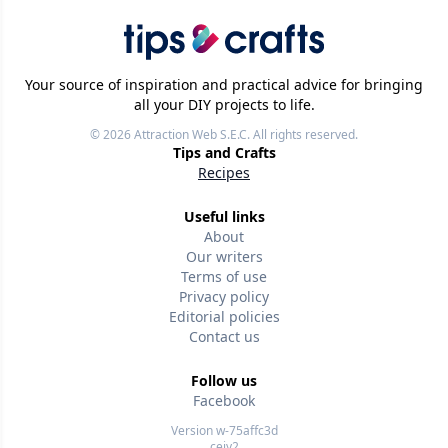
Your source of inspiration and practical advice for bringing
all your DIY projects to life.
© 2026
Attraction Web S.E.C.
All rights reserved.
Tips and Crafts
Recipes
Useful links
About
Our writers
Terms of use
Privacy policy
Editorial policies
Contact us
Follow us
Facebook
Version w-75affc3d
cejy2