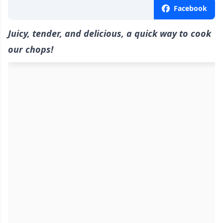
Facebook
Juicy, tender, and delicious, a quick way to cook
our chops!