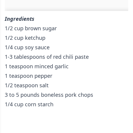
Ingredients
1/2 cup brown sugar
1/2 cup ketchup
1/4 cup soy sauce
1-3 tablespoons of red chili paste
1 teaspoon minced garlic
1 teaspoon pepper
1/2 teaspoon salt
3 to 5 pounds boneless pork chops
1/4 cup corn starch