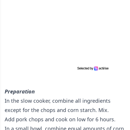
Preparation
In the slow cooker, combine all ingredients
except for the chops and corn starch. Mix.
Add pork chops and cook on low for 6 hours.
In a small bowl, combine equal amounts of corn