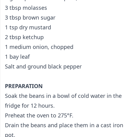
3 tbsp molasses
3 tbsp brown sugar
1 tsp dry mustard
2 tbsp ketchup
1 medium onion, chopped
1 bay leaf
Salt and ground black pepper
PREPARATION
Soak the beans in a bowl of cold water in the
fridge for 12 hours.
Preheat the oven to 275°F.
Drain the beans and place them in a cast iron
pot.