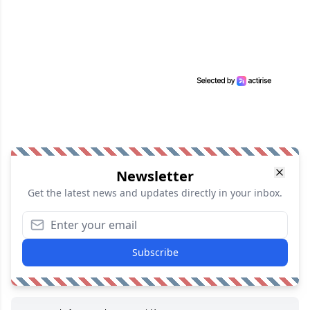
Newsletter
Get the latest news and updates directly in your inbox.
Subscribe