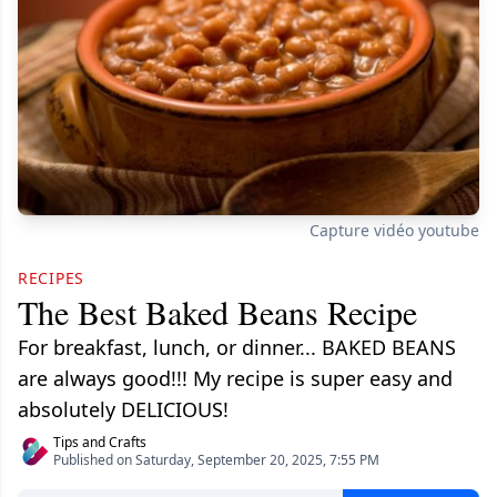
Capture vidéo youtube
RECIPES
The Best Baked Beans Recipe
For breakfast, lunch, or dinner... BAKED BEANS
are always good!!! My recipe is super easy and
absolutely DELICIOUS!
Tips and Crafts
Published on Saturday, September 20, 2025, 7:55 PM