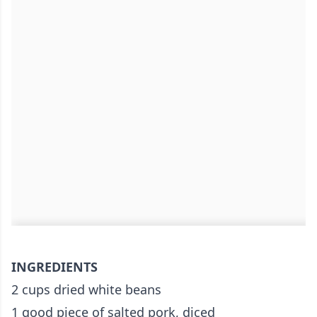
INGREDIENTS
2 cups dried white beans
1 good piece of salted pork, diced