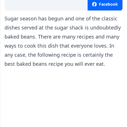
Facebook
Sugar season has begun and one of the classic
dishes served at the sugar shack is undoubtedly
baked beans. There are many recipes and many
ways to cook this dish that everyone loves. In
any case, the following recipe is certainly the
best baked beans recipe you will ever eat.