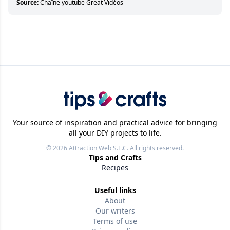
Source:
Chaîne youtube Great Vidéos
Your source of inspiration and practical advice for bringing
all your DIY projects to life.
© 2026
Attraction Web S.E.C.
All rights reserved.
Tips and Crafts
Recipes
Useful links
About
Our writers
Terms of use