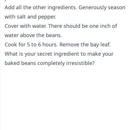
Add all the other ingredients. Generously season
with salt and pepper.
Cover with water. There should be one inch of
water above the beans.
Cook for 5 to 6 hours. Remove the bay leaf.
What is your secret ingredient to make your
baked beans completely irresistible?