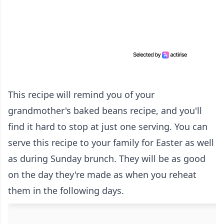
This recipe will remind you of your
grandmother's baked beans recipe, and you'll
find it hard to stop at just one serving. You can
serve this recipe to your family for Easter as well
as during Sunday brunch. They will be as good
on the day they're made as when you reheat
them in the following days.