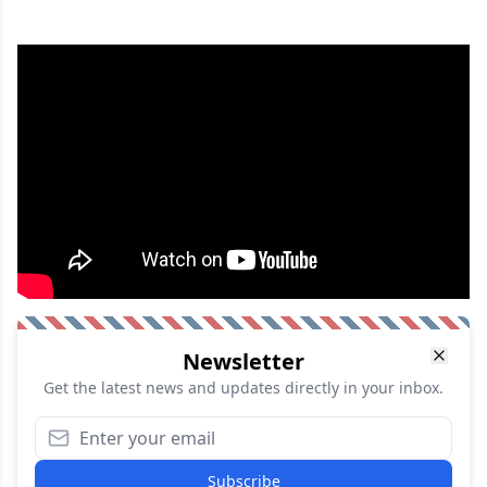
Newsletter
Get the latest news and updates directly in your inbox.
Subscribe