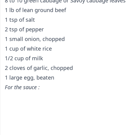
8 to 10 green cabbage or Savoy cabbage leaves
1 lb of lean ground beef
1 tsp of salt
2 tsp of pepper
1 small onion, chopped
1 cup of white rice
1/2 cup of milk
2 cloves of garlic, chopped
1 large egg, beaten
For the sauce :