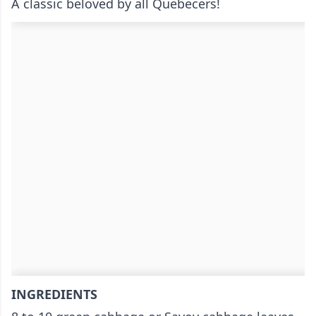
A classic beloved by all Quebecers!
INGREDIENTS