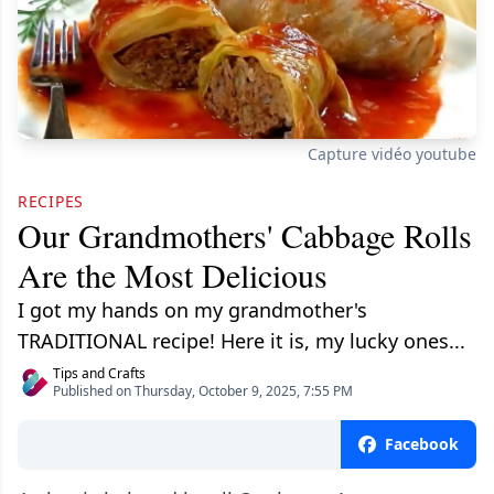
Capture vidéo youtube
RECIPES
Our Grandmothers' Cabbage Rolls
Are the Most Delicious
I got my hands on my grandmother's
TRADITIONAL recipe! Here it is, my lucky ones...
Tips and Crafts
Published on Thursday, October 9, 2025, 7:55 PM
Facebook