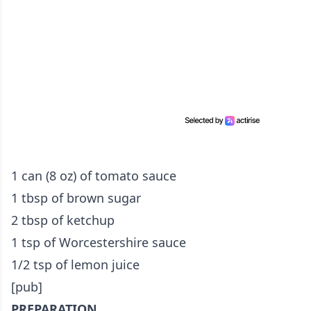
1 can (8 oz) of tomato sauce
1 tbsp of brown sugar
2 tbsp of ketchup
1 tsp of Worcestershire sauce
1/2 tsp of lemon juice
[pub]
PREPARATION