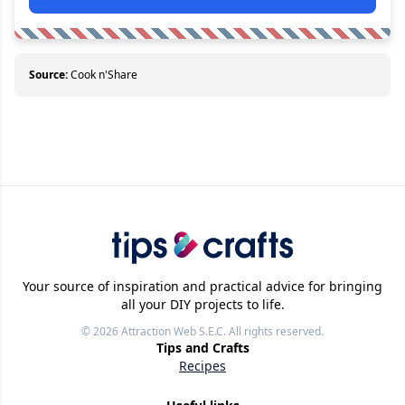
Source:
Cook n'Share
Your source of inspiration and practical advice for bringing
all your DIY projects to life.
© 2026
Attraction Web S.E.C.
All rights reserved.
Tips and Crafts
Recipes