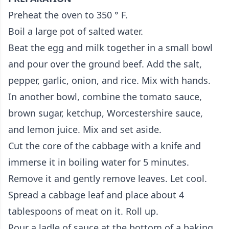
Preheat the oven to 350 ° F.
Boil a large pot of salted water.
Beat the egg and milk together in a small bowl
and pour over the ground beef. Add the salt,
pepper, garlic, onion, and rice. Mix with hands.
In another bowl, combine the tomato sauce,
brown sugar, ketchup, Worcestershire sauce,
and lemon juice. Mix and set aside.
Cut the core of the cabbage with a knife and
immerse it in boiling water for 5 minutes.
Remove it and gently remove leaves. Let cool.
Spread a cabbage leaf and place about 4
tablespoons of meat on it. Roll up.
Pour a ladle of sauce at the bottom of a baking