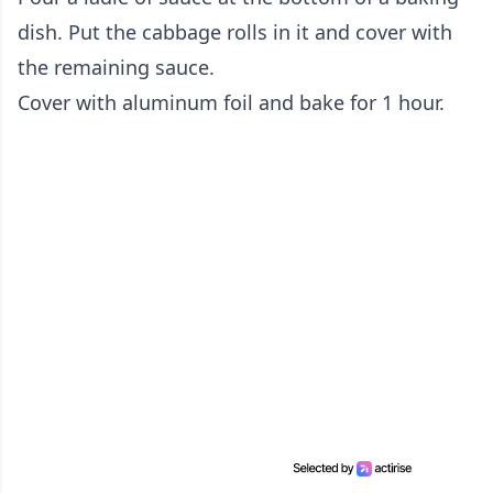
dish. Put the cabbage rolls in it and cover with
the remaining sauce.
Cover with aluminum foil and bake for 1 hour.