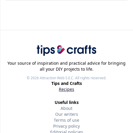
Your source of inspiration and practical advice for bringing
all your DIY projects to life.
© 2026
Attraction Web S.E.C.
All rights reserved.
Tips and Crafts
Recipes
Useful links
About
Our writers
Terms of use
Privacy policy
Editorial policies