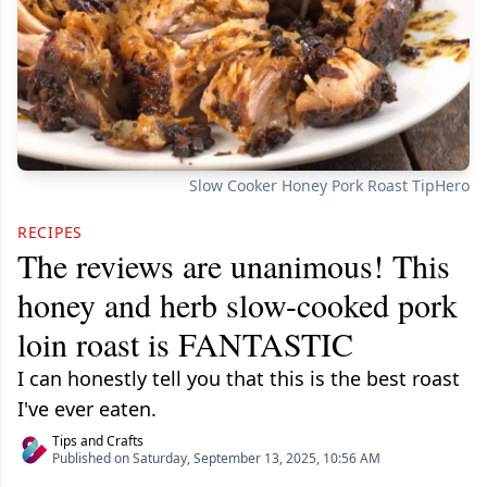
Slow Cooker Honey Pork Roast TipHero
RECIPES
The reviews are unanimous! This
honey and herb slow-cooked pork
loin roast is FANTASTIC
I can honestly tell you that this is the best roast
I've ever eaten.
Tips and Crafts
Published on Saturday, September 13, 2025, 10:56 AM