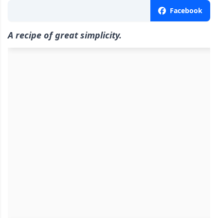
Facebook
A recipe of great simplicity.