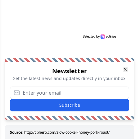
Newsletter
Get the latest news and updates directly in your inbox.
Subscribe
Source:
http://tiphero.com/slow-cooker-honey-pork-roast/