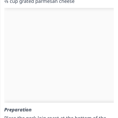
⅔ cup grated parmesan cheese
Preparation
Place the pork loin roast at the bottom of the