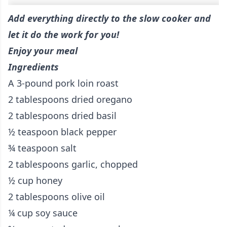
Add everything directly to the slow cooker and
let it do the work for you!
Enjoy your meal
Ingredients
A 3-pound pork loin roast
2 tablespoons dried oregano
2 tablespoons dried basil
½ teaspoon black pepper
¾ teaspoon salt
2 tablespoons garlic, chopped
½ cup honey
2 tablespoons olive oil
¼ cup soy sauce