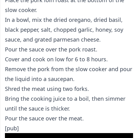
slow cooker.
In a bowl, mix the dried oregano, dried basil,
black pepper, salt, chopped garlic, honey, soy
sauce, and grated parmesan cheese.
Pour the sauce over the pork roast.
Cover and cook on low for 6 to 8 hours.
Remove the pork from the slow cooker and pour
the liquid into a saucepan.
Shred the meat using two forks.
Bring the cooking juice to a boil, then simmer
until the sauce is thicker.
Pour the sauce over the meat.
[pub]