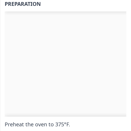
PREPARATION
Preheat the oven to 375°F.