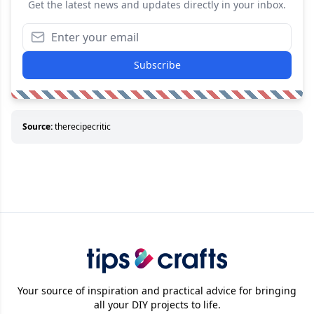
Get the latest news and updates directly in your inbox.
Subscribe
Source:
therecipecritic
Your source of inspiration and practical advice for bringing
all your DIY projects to life.