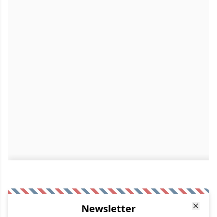
Newsletter