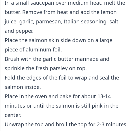
In a small saucepan over medium heat, melt the
butter. Remove from heat and add the lemon
juice, garlic, parmesan, Italian seasoning, salt,
and pepper.
Place the salmon skin side down on a large
piece of aluminum foil.
Brush with the garlic butter marinade and
sprinkle the fresh parsley on top.
Fold the edges of the foil to wrap and seal the
salmon inside.
Place in the oven and bake for about 13-14
minutes or until the salmon is still pink in the
center.
Unwrap the top and broil the top for 2-3 minutes