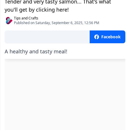
Tender and very tasty salmon... That's what
you'll get by clicking here!
Tips and Crafts
Published on Saturday, September 6, 2025, 12:56 PM
Facebook
A healthy and tasty meal!