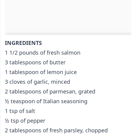
INGREDIENTS
1 1/2 pounds of fresh salmon
3 tablespoons of butter
1 tablespoon of lemon juice
3 cloves of garlic, minced
2 tablespoons of parmesan, grated
½ teaspoon of Italian seasoning
1 tsp of salt
½ tsp of pepper
2 tablespoons of fresh parsley, chopped