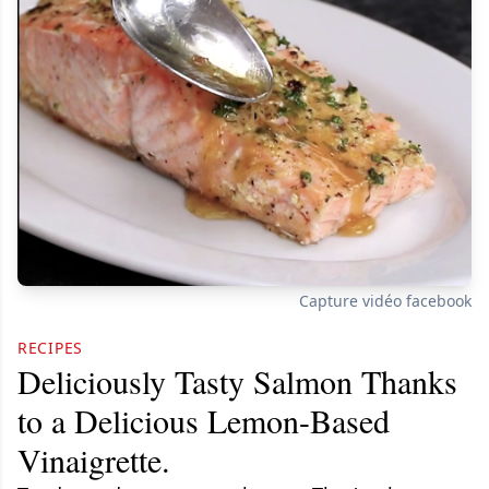
Capture vidéo facebook
RECIPES
Deliciously Tasty Salmon Thanks
to a Delicious Lemon-Based
Vinaigrette.