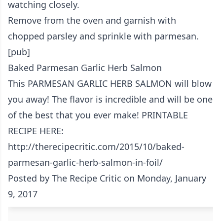
watching closely.
Remove from the oven and garnish with
chopped parsley and sprinkle with parmesan.
[pub]
Baked Parmesan Garlic Herb Salmon
This PARMESAN GARLIC HERB SALMON will blow
you away! The flavor is incredible and will be one
of the best that you ever make! PRINTABLE
RECIPE HERE:
http://therecipecritic.com/2015/10/baked-
parmesan-garlic-herb-salmon-in-foil/
Posted by
The Recipe Critic
on Monday, January
9, 2017