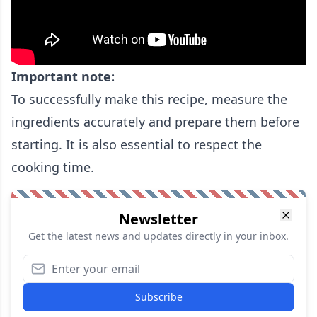
Important note:
To successfully make this recipe, measure the
ingredients accurately and prepare them before
starting. It is also essential to respect the
cooking time.
Newsletter
Get the latest news and updates directly in your inbox.
Subscribe