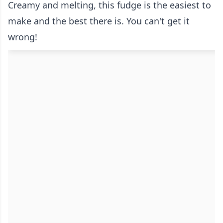
Creamy and melting, this fudge is the easiest to
make and the best there is. You can't get it
wrong!