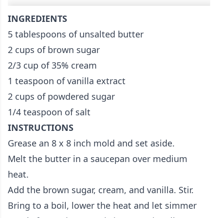
INGREDIENTS
5 tablespoons of unsalted butter
2 cups of brown sugar
2/3 cup of 35% cream
1 teaspoon of vanilla extract
2 cups of powdered sugar
1/4 teaspoon of salt
INSTRUCTIONS
Grease an 8 x 8 inch mold and set aside.
Melt the butter in a saucepan over medium
heat.
Add the brown sugar, cream, and vanilla. Stir.
Bring to a boil, lower the heat and let simmer