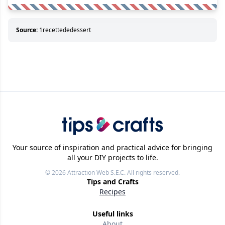
Source:
1recettededessert
Your source of inspiration and practical advice for bringing
all your DIY projects to life.
© 2026
Attraction Web S.E.C.
All rights reserved.
Tips and Crafts
Recipes
Useful links
About