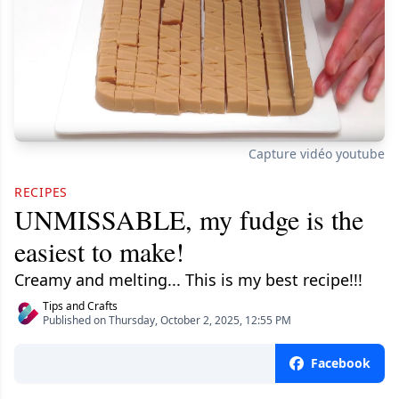
Capture vidéo youtube
RECIPES
UNMISSABLE, my fudge is the
easiest to make!
Creamy and melting... This is my best recipe!!!
Tips and Crafts
Published on Thursday, October 2, 2025, 12:55 PM
Facebook