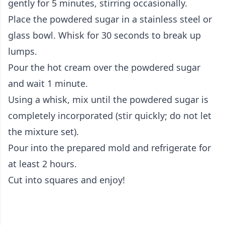
gently for 5 minutes, stirring occasionally.
Place the powdered sugar in a stainless steel or
glass bowl. Whisk for 30 seconds to break up
lumps.
Pour the hot cream over the powdered sugar
and wait 1 minute.
Using a whisk, mix until the powdered sugar is
completely incorporated (stir quickly; do not let
the mixture set).
Pour into the prepared mold and refrigerate for
at least 2 hours.
Cut into squares and enjoy!