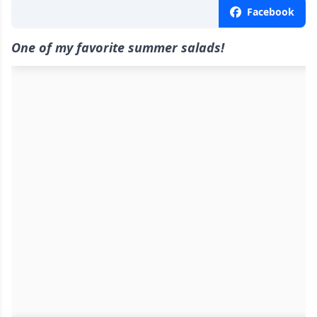
Facebook
One of my favorite summer salads!