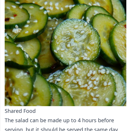
Shared Food
The salad can be made up to 4 hours before
serving, but it should be served the same day.