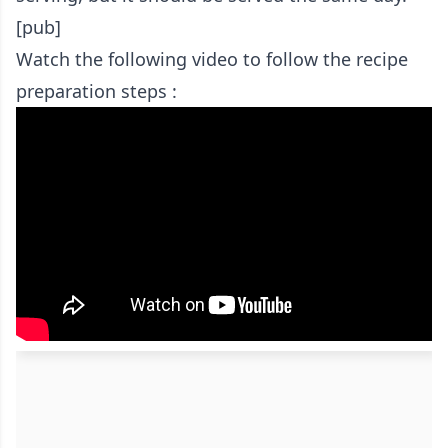
[pub]
Watch the following video to follow the recipe
preparation steps :