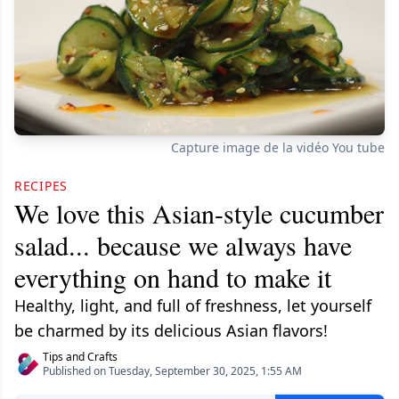
Capture image de la vidéo You tube
RECIPES
We love this Asian-style cucumber
salad... because we always have
everything on hand to make it
Healthy, light, and full of freshness, let yourself
be charmed by its delicious Asian flavors!
Tips and Crafts
Published on Tuesday, September 30, 2025, 1:55 AM