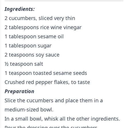
Ingredients:
2 cucumbers, sliced very thin
2 tablespoons rice wine vinegar
1 tablespoon sesame oil
1 tablespoon sugar
2 teaspoons soy sauce
½ teaspoon salt
1 teaspoon toasted sesame seeds
Crushed red pepper flakes, to taste
Preparation
Slice the cucumbers and place them in a
medium-sized bowl.
In a small bowl, whisk all the other ingredients.
Pour the dressing over the cucumbers.