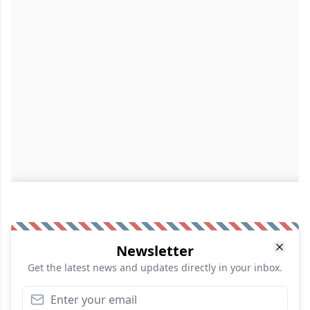
Newsletter
Get the latest news and updates directly in your inbox.