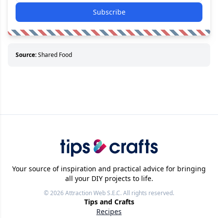
Subscribe
Source:
Shared Food
Your source of inspiration and practical advice for bringing
all your DIY projects to life.
© 2026
Attraction Web S.E.C.
All rights reserved.
Tips and Crafts
Recipes