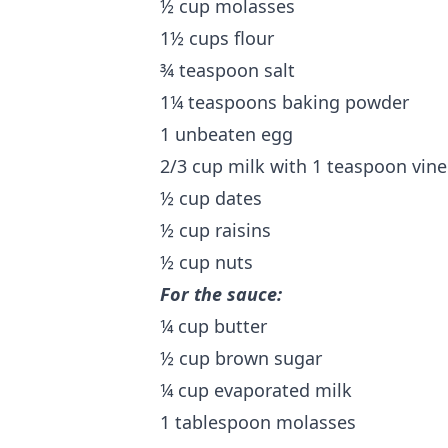
½ cup molasses
1½ cups flour
¾ teaspoon salt
1¼ teaspoons baking powder
1 unbeaten egg
2/3 cup milk with 1 teaspoon vin
½ cup dates
½ cup raisins
½ cup nuts
For the sauce:
¼ cup butter
½ cup brown sugar
¼ cup evaporated milk
1 tablespoon molasses