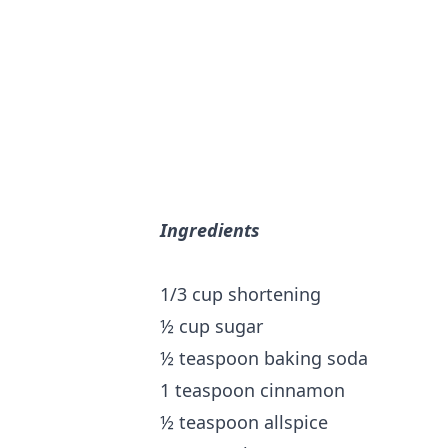
Ingredients
1/3 cup shortening
½ cup sugar
½ teaspoon baking soda
1 teaspoon cinnamon
½ teaspoon allspice