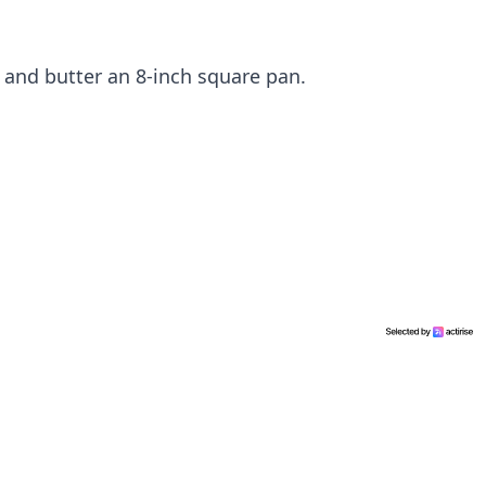
 and butter an 8-inch square pan.