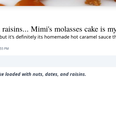
d raisins... Mimi's molasses cake is my
, but it's definitely its homemade hot caramel sauce 
:55 PM
ake loaded with nuts, dates, and raisins.