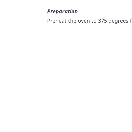
Preparation
Preheat the oven to 375 degrees f