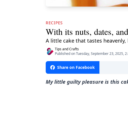
RECIPES
With its nuts, dates, an
A little cake that tastes heavenly
Tips and Crafts
Published on Tuesday, September 23, 2025, 2
Share on Facebook
My little guilty pleasure is this c