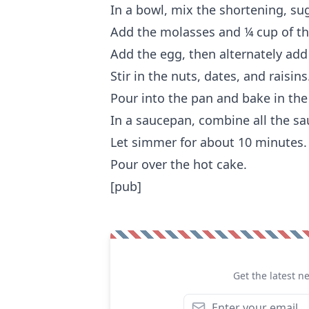
In a bowl, mix the shortening, sug
Add the molasses and ¼ cup of the
Add the egg, then alternately add
Stir in the nuts, dates, and raisins
Pour into the pan and bake in the
In a saucepan, combine all the sa
Let simmer for about 10 minutes.
Pour over the hot cake.
[pub]
Get the latest n