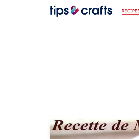
RECIPE