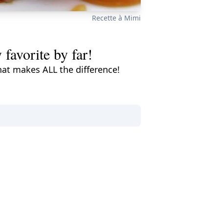
Recette à Mimi
 favorite by far!
that makes ALL the difference!