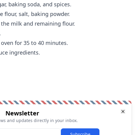
ar, baking soda, and spices.
 flour, salt, baking powder.
 the milk and remaining flour.
.
 oven for 35 to 40 minutes.
uce ingredients.
Newsletter
ews and updates directly in your inbox.
Subscribe